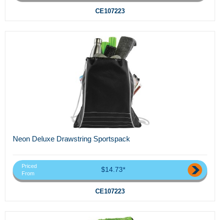
CE107223
Neon Deluxe Drawstring Sportspack
Priced
$14.73*
From
CE107223