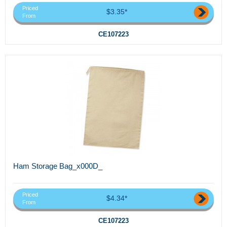
Priced
$3.35*
From
CE107223
Ham Storage Bag_x000D_
Priced
$4.34*
From
CE107223