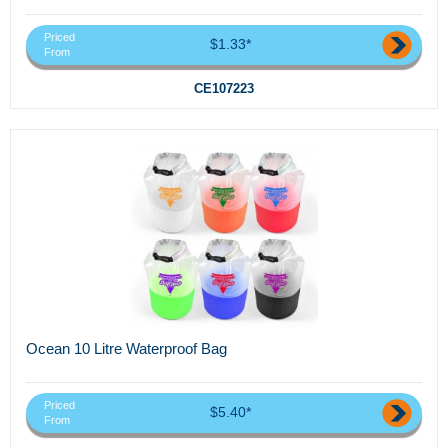
Priced
$1.33*
From
CE107223
Ocean 10 Litre Waterproof Bag
Priced
$5.40*
From