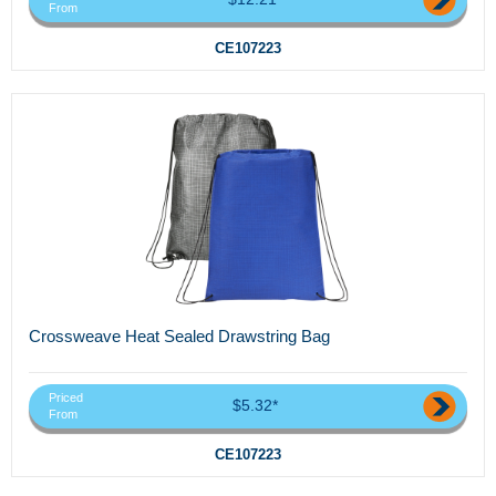
From
CE107223
Crossweave Heat Sealed Drawstring Bag
Priced
$5.32*
From
CE107223