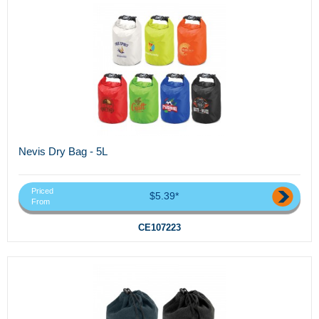
Nevis Dry Bag - 5L
Priced
$5.39*
From
CE107223