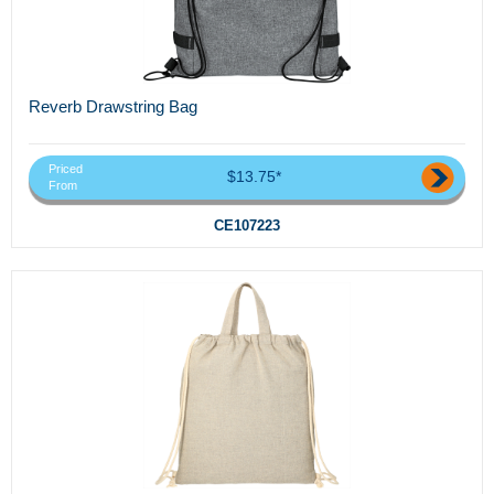
Reverb Drawstring Bag
Priced
$13.75*
From
CE107223