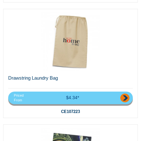
Drawstring Laundry Bag
Priced
$4.34*
From
CE107223