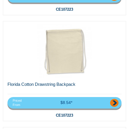
CE107223
Florida Cotton Drawstring Backpack
Priced
$8.54*
From
CE107223