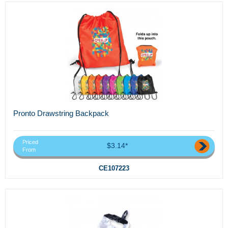
Pronto Drawstring Backpack
Priced
$3.14*
From
CE107223