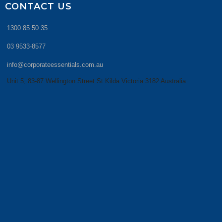
CONTACT US
1300 85 50 35
03 9533-8577
info@corporateessentials.com.au
Unit 5, 83-87 Wellington Street St Kilda Victoria 3182 Australia