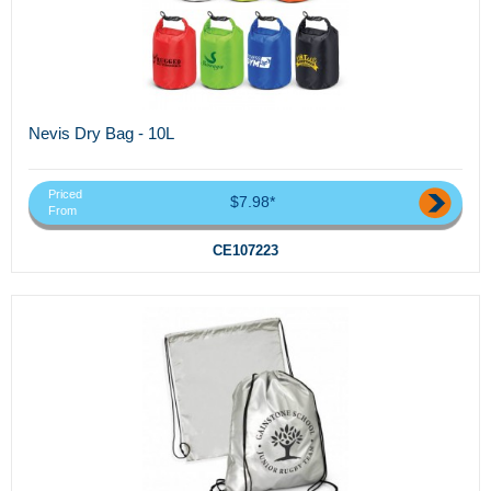
Nevis Dry Bag - 10L
Priced
$7.98*
From
CE107223