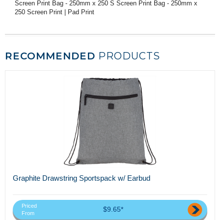
Screen Print Bag - 250mm x 250 S Screen Print Bag - 250mm x
250 Screen Print | Pad Print
RECOMMENDED
PRODUCTS
Graphite Drawstring Sportspack w/ Earbud
Priced
$9.65*
From