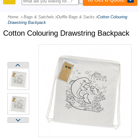
PRODUCTS
Home
Bags & Satchels
-
Duffle Bags & Sacks
-
Cotton Colouring
Drawstring Backpack
Cotton Colouring Drawstring Backpack