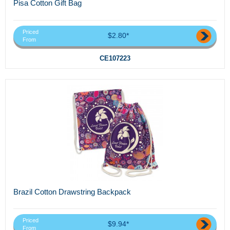
Pisa Cotton Gift Bag
Priced
$2.80*
From
CE107223
Brazil Cotton Drawstring Backpack
Priced
$9.94*
From