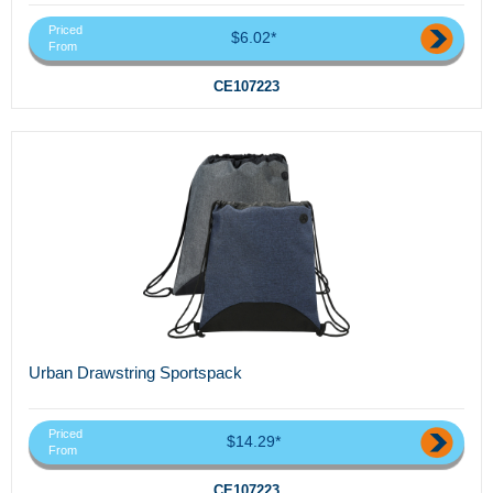
Priced
$6.02*
From
CE107223
Urban Drawstring Sportspack
Priced
$14.29*
From
CE107223