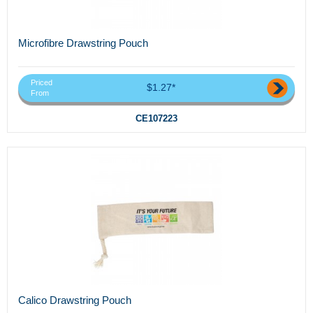
Microfibre Drawstring Pouch
Priced
$1.27*
From
CE107223
Calico Drawstring Pouch