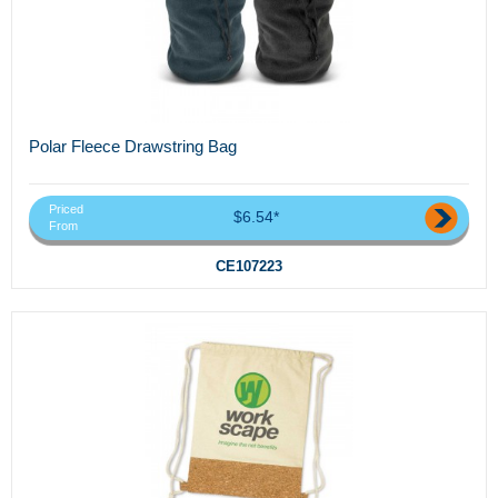
Polar Fleece Drawstring Bag
Priced
$6.54*
From
CE107223