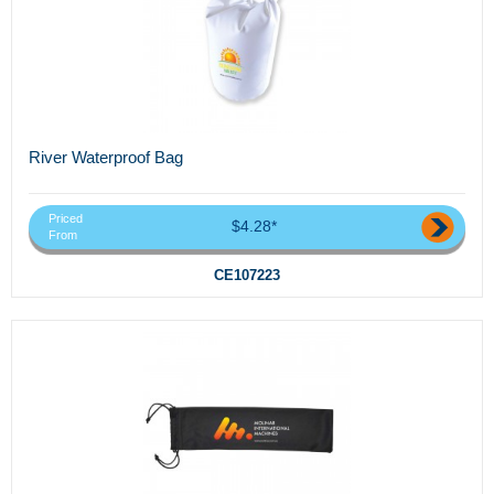
River Waterproof Bag
Priced
$4.28*
From
CE107223