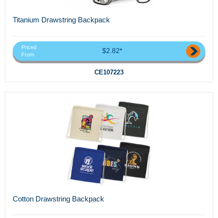
Titanium Drawstring Backpack
Priced
$2.82*
From
CE107223
Cotton Drawstring Backpack