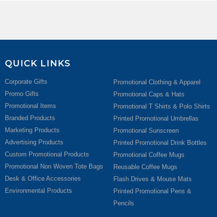
QUICK LINKS
Corporate Gifts
Promotional Clothing & Apparel
Promo Gifts
Promotional Caps & Hats
Promotional Items
Promotional T Shirts & Polo Shirts
Branded Products
Printed Promotional Umbrellas
Marketing Products
Promotional Sunscreen
Advertising Products
Printed Promotional Drink Bottles
Custom Promotional Products
Promotional Coffee Mugs
Promotional Non Woven Tote Bags
Reusable Coffee Mugs
Desk & Office Accessories
Flash Drives & Mouse Mats
Environmental Products
Printed Promotional Pens &
Pencils