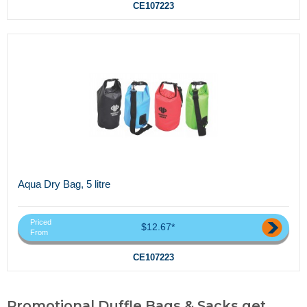
CE107223
Aqua Dry Bag, 5 litre
Priced
$12.67*
From
CE107223
Promotional Duffle Bags & Sacks,get