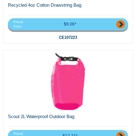
Recycled 4oz Cotton Drawstring Bag
Priced
$9.06*
From
CE107223
Scout 2L Waterproof Outdoor Bag
Priced
$12.21*