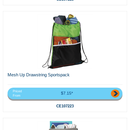
Mesh Up Drawstring Sportspack
Priced
$7.15*
From
CE107223