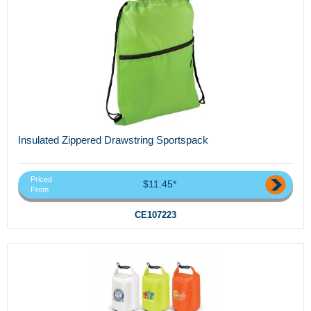
Insulated Zippered Drawstring Sportspack
Priced
$11.45*
From
CE107223