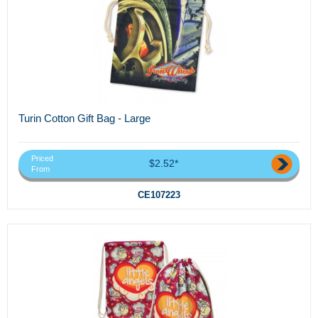
Turin Cotton Gift Bag - Large
Priced
$2.52*
From
CE107223