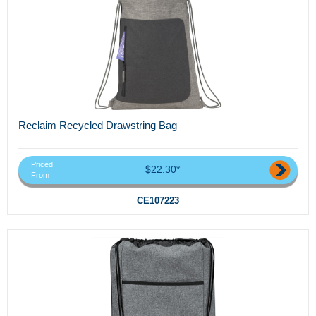
Reclaim Recycled Drawstring Bag
Priced
$22.30*
From
CE107223