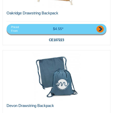
Oakridge Drawstring Backpack
Priced
$4.55*
From
CE107223
Devon Drawstring Backpack