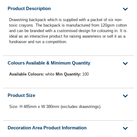
Product Description
Drawstring backpack which is supplied with a packet of six non-
toxic crayons. The backpack is manufactured from 120gsm cotton
and can be branded with a customised design for colouring in. It is
ideal as an interactive product for raising awareness or sell it as a
fundraiser and run a competition.
Colours Available & Minimum Quantity
Available Colours:
white
Min Quantity:
100
Product Size
Size: H 485mm x W 380mm (excludes drawstrings).
Decoration Area Product Information