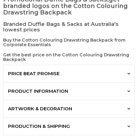
branded logos on the Cotton Colouring
Drawstring Backpack
Branded Duffle Bags & Sacks at Australia's
lowest prices
Buy the Cotton Colouring Drawstring Backpack from
Corporate Essentials
Get the best price on the Cotton Colouring Drawstring
Backpack
PRICE BEAT PROMISE
PRODUCT INFORMATION
ARTWORK & DECORATION
PRODUCTION & SHIPPING