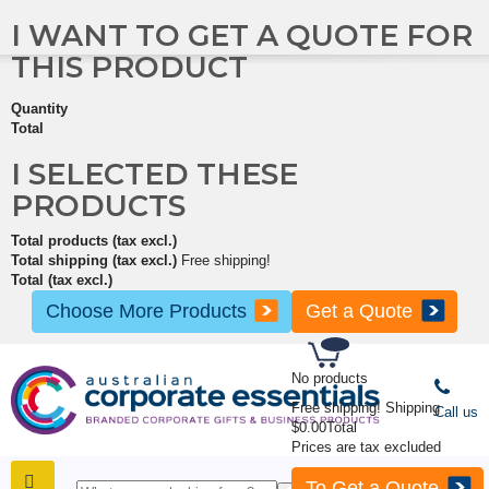
I WANT TO GET A QUOTE FOR
THIS PRODUCT
Quantity
Total
I SELECTED THESE
PRODUCTS
Total products (tax excl.)
Total shipping (tax excl.)
Free shipping!
Total (tax excl.)
Choose More Products
Get a Quote
No products
Free shipping!
Shipping
Call us
$0.00
Total
Prices are tax excluded
To Get a Quote
SHOP