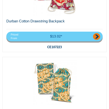
Durban Cotton Drawstring Backpack
Priced
$13.02*
From
CE107223