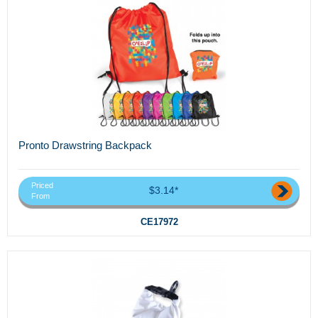
Pronto Drawstring Backpack
Priced
$3.14*
From
CE17972