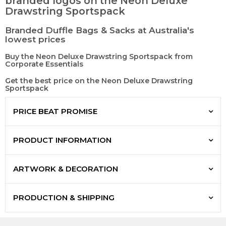
branded logos on the Neon Deluxe
Drawstring Sportspack
Branded Duffle Bags & Sacks at Australia's
lowest prices
Buy the Neon Deluxe Drawstring Sportspack from
Corporate Essentials
Get the best price on the Neon Deluxe Drawstring
Sportspack
PRICE BEAT PROMISE
PRODUCT INFORMATION
ARTWORK & DECORATION
PRODUCTION & SHIPPING