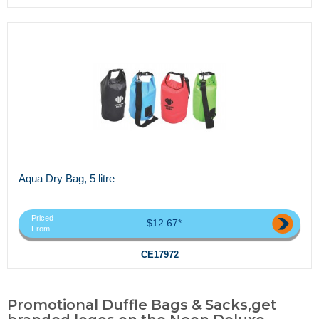
Aqua Dry Bag, 5 litre
Priced
$12.67*
From
CE17972
Promotional Duffle Bags & Sacks,get