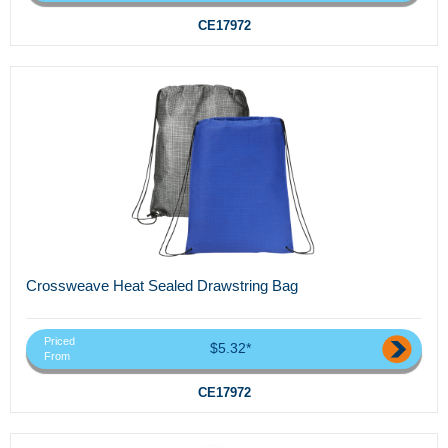
CE17972
Crossweave Heat Sealed Drawstring Bag
Priced
$5.32*
From
CE17972