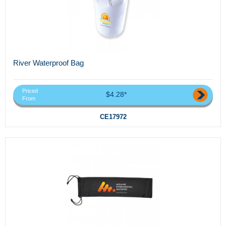
River Waterproof Bag
Priced
$4.28*
From
CE17972