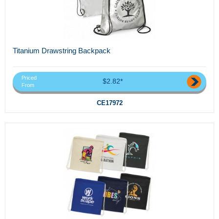
Titanium Drawstring Backpack
Priced
$2.82*
From
CE17972