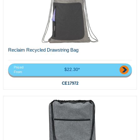
Reclaim Recycled Drawstring Bag
Priced
$22.30*
From
CE17972