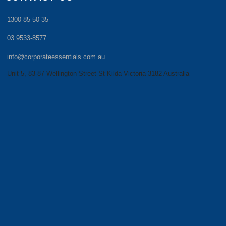
1300 85 50 35
03 9533-8577
info@corporateessentials.com.au
Unit 5, 83-87 Wellington Street St Kilda Victoria 3182 Australia