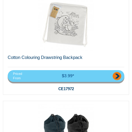
Cotton Colouring Drawstring Backpack
Priced
$3.99*
From
CE17972