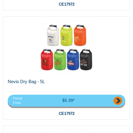
CE17972
Nevis Dry Bag - 5L
Priced
$5.39*
From
CE17972