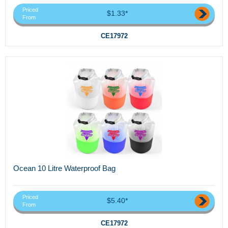
Priced
$1.33*
From
CE17972
Ocean 10 Litre Waterproof Bag
Priced
$5.40*
From
CE17972