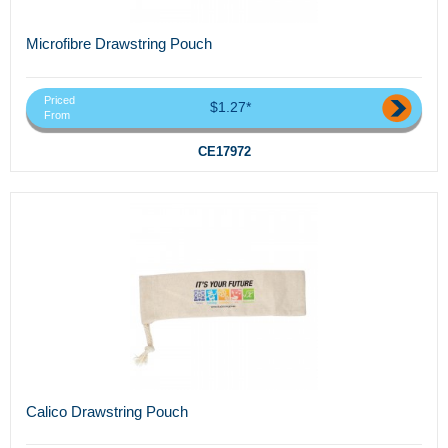
Microfibre Drawstring Pouch
Priced
$1.27*
From
CE17972
Calico Drawstring Pouch