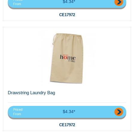
$4.34*
From
CE17972
Drawstring Laundry Bag
Priced
$4.34*
From
CE17972