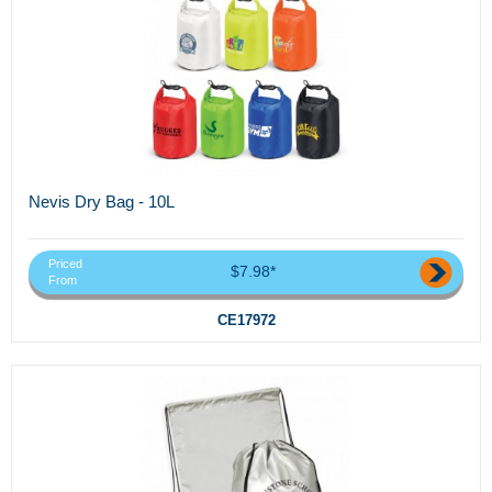
Nevis Dry Bag - 10L
Priced
$7.98*
From
CE17972