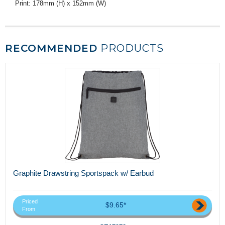
Print: 178mm (H) x 152mm (W)
RECOMMENDED
PRODUCTS
Graphite Drawstring Sportspack w/ Earbud
Priced
$9.65*
From