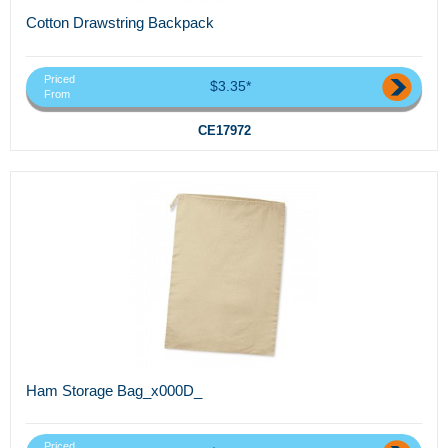
Cotton Drawstring Backpack
Priced
$3.35*
From
CE17972
Ham Storage Bag_x000D_
Priced