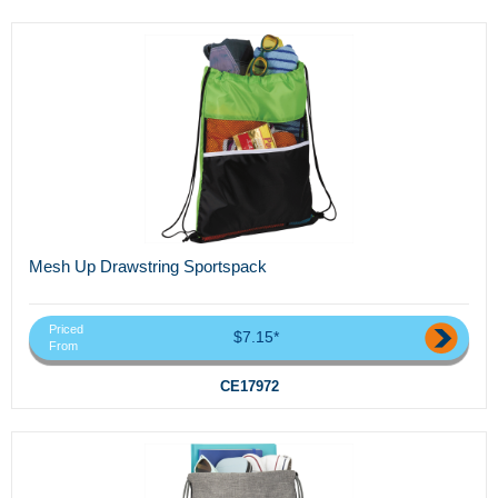
Mesh Up Drawstring Sportspack
Priced
$7.15*
From
CE17972