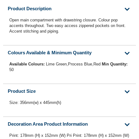
Product Description
Open main compartment with drawstring closure. Colour pop
accents throughout. Two easy access zippered pockets on front.
Accent stitching and piping.
Colours Available & Minimum Quantity
Available Colours:
Lime Green,Process Blue,Red
Min Quantity:
50
Product Size
Size: 356mm(w) x 445mm(h)
Decoration Area Product Information
Print: 178mm (H) x 152mm (W) Pri Print: 178mm (H) x 152mm (W)