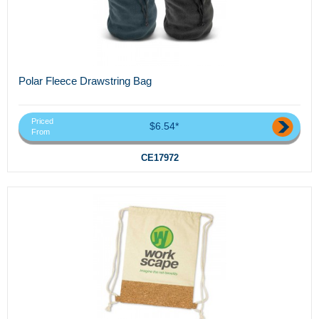
Polar Fleece Drawstring Bag
Priced
$6.54*
From
CE17972