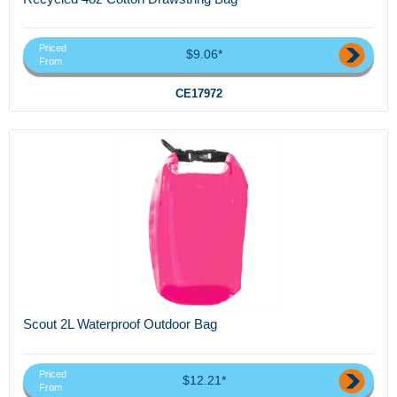
Priced
$9.06*
From
CE17972
Scout 2L Waterproof Outdoor Bag
Priced
$12.21*
From