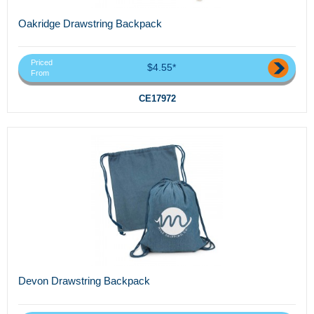
Oakridge Drawstring Backpack
Priced
$4.55*
From
CE17972
Devon Drawstring Backpack