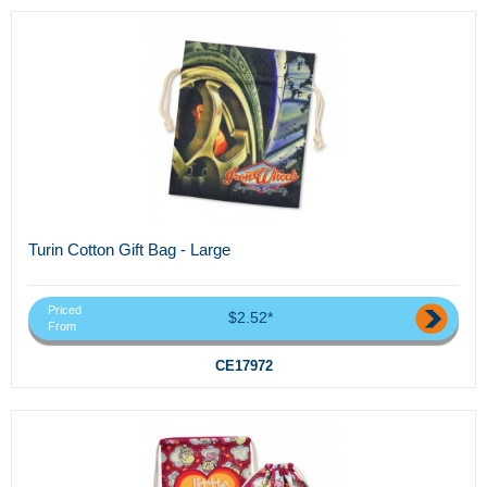
Turin Cotton Gift Bag - Large
Priced
$2.52*
From
CE17972