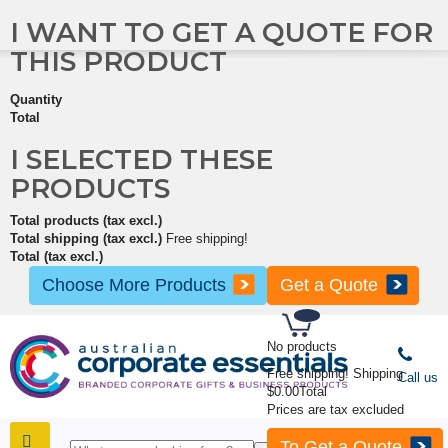
I WANT TO GET A QUOTE FOR
THIS PRODUCT
Quantity
Total
I SELECTED THESE
PRODUCTS
Total products (tax excl.)
Total shipping (tax excl.)
Free shipping!
Total (tax excl.)
Choose More Products
Get a Quote
No products
Free shipping!
Shipping
Call us
$0.00
Total
Prices are tax excluded
To Get a Quote
SHOP