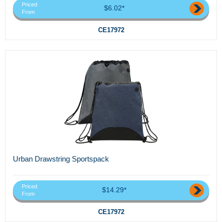
Priced
$6.02*
From
CE17972
Urban Drawstring Sportspack
Priced
$14.29*
From
CE17972