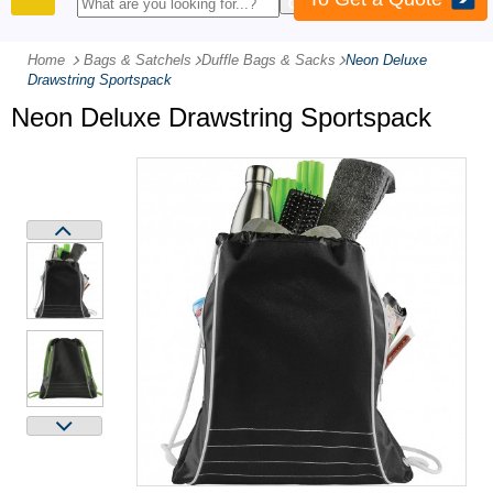
PRODUCTS
Home
Bags & Satchels
-
Duffle Bags & Sacks
-
Neon Deluxe
Drawstring Sportspack
Neon Deluxe Drawstring Sportspack