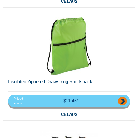
CE17972
Insulated Zippered Drawstring Sportspack
Priced
$11.45*
From
CE17972