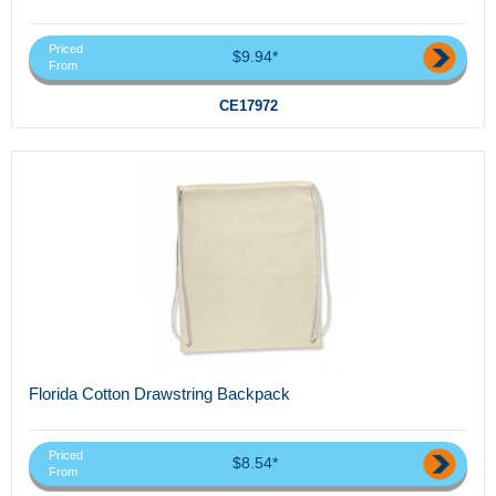
Priced
$9.94*
From
CE17972
Florida Cotton Drawstring Backpack
Priced
$8.54*
From