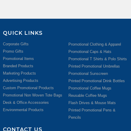
QUICK LINKS
Corporate Gifts
Promotional Clothing & Apparel
Promo Gifts
Promotional Caps & Hats
Promotional Items
Promotional T Shirts & Polo Shirts
Branded Products
Printed Promotional Umbrellas
Marketing Products
Promotional Sunscreen
Advertising Products
Printed Promotional Drink Bottles
Custom Promotional Products
Promotional Coffee Mugs
Promotional Non Woven Tote Bags
Reusable Coffee Mugs
Desk & Office Accessories
Flash Drives & Mouse Mats
Environmental Products
Printed Promotional Pens &
Pencils
CONTACT US