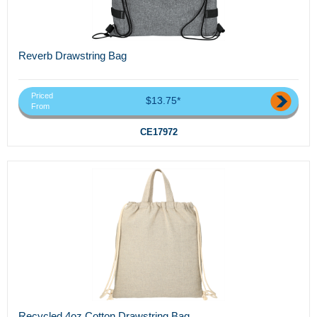
Reverb Drawstring Bag
Priced
$13.75*
From
CE17972
Recycled 4oz Cotton Drawstring Bag