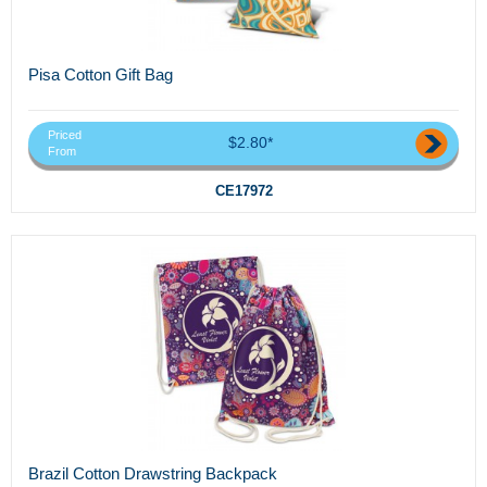
Pisa Cotton Gift Bag
Priced
$2.80*
From
CE17972
Brazil Cotton Drawstring Backpack