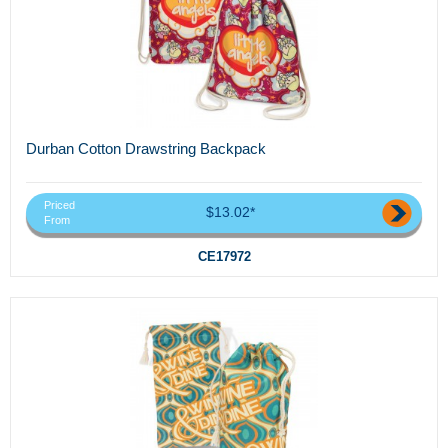
Durban Cotton Drawstring Backpack
Priced
$13.02*
From
CE17972