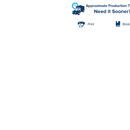
Print
Book