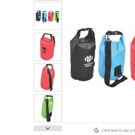
Click here to see a f