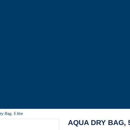
y Bag, 5 litre
AQUA DRY BAG, 