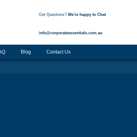
Got Questions?
We're happy to Chat
1300 85 50 35
info@corporateessentials.com.au
AQ
Blog
Contact Us