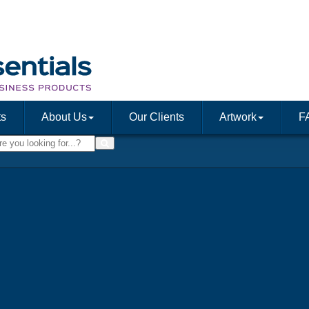
ts
About Us
Our Clients
Artwork
F