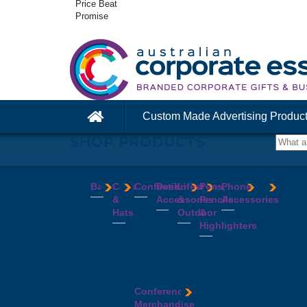
Price Beat
Promise
Custom Made Advertising Produc
SHOP PRODUCTS
Bags
Caps
Confectionery
Desk
Lifestyle
Pens,
Phone
&
Accessories
&
Pencils
Accessories
Backpacks
Chocolates
Hats
Outdoor
&
Calico
Cookies
Calculators
Power
Highlighters
&
Jelly
Clocks
Banks
Beanies
Aprons
Cotton
Beans
Erasers
Speakers
Caps
BBQ
Deluxe
Bags
Mints
Highlighters
Tech
Straw
Sets
Pens
Conference
Tea
Journals
Accessories
Hats
Binoculars
Enviro
Bags
&
USB
Visors
Candles
Pens
Conference
Cooler
Notebooks
Hubs
Wide
Cheese
Highlighters
Merchandise
Bags
Magnets
And
Brim
Boards