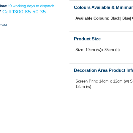
Colours Available & Minimu
Available Colours:
Black| Blue|
mark
Product Size
Size: 19cm (w)x 35cm (h)
Decoration Area Product In
Screen Print: 14cm x 12cm (w) S
12cm (w)