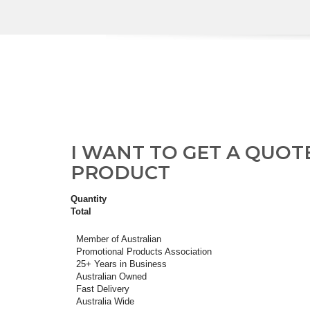
I WANT TO GET A QUOT
PRODUCT
Quantity
Total
Member of Australian
Promotional Products Association
25+ Years in Business
Australian Owned
Fast Delivery
Australia Wide