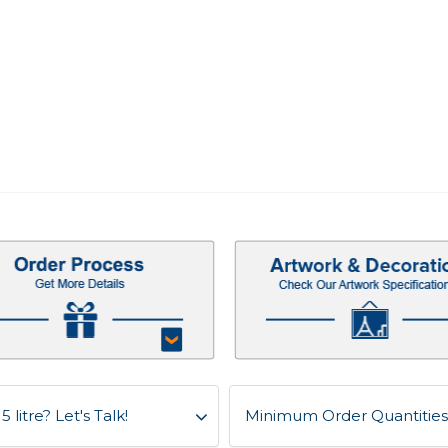
litre? Let's Talk!
Minimum Order Quantities f