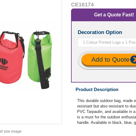
CE16174
Get a Quote Fast!
Decoration Option
Add to Quote
Product Description
This durable outdoor bag, made w
resistant but also resistant to d
PVC Tarpaulin, and available in a l
is a must for the outdoor enthusia
handle. Available in black, blue, 
ull size image