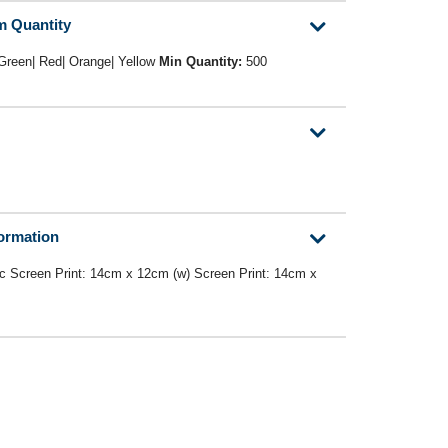
m Quantity
 Green| Red| Orange| Yellow
Min Quantity:
500
formation
c Screen Print: 14cm x 12cm (w) Screen Print: 14cm x