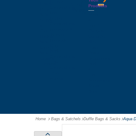
Tech
Tattoos
Leather
Flasks
Printed
Products
Yo
Compendiums
Picnic
Lanyards
Yo's
Non
Sets
Phone
Leather
Stubby
&
Compendiums
&
Tablet
Notebooks &
Can
Chargers
Journals
Holders
Computer
Notepads
Wine
Mice
Ring
Carriers
Flash
Binder
Wine
Drives
Compendiums
Glasses,
Headphones
Tablet
Tumblers
Ipad
Compendiums
&
Travel
Tablet
Wallets
Accessories
Mouse
Mats
Home
Bags & Satchels
-
Duffle Bags & Sacks
-
Aqua Dr