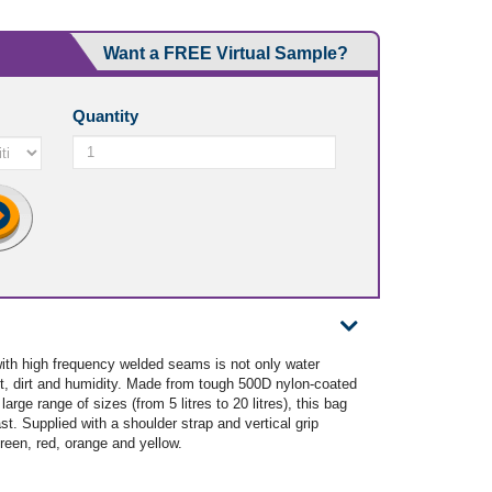
Want a FREE Virtual Sample?
Quantity
ith high frequency welded seams is not only water
ust, dirt and humidity. Made from tough 500D nylon-coated
arge range of sizes (from 5 litres to 20 litres), this bag
st. Supplied with a shoulder strap and vertical grip
green, red, orange and yellow.