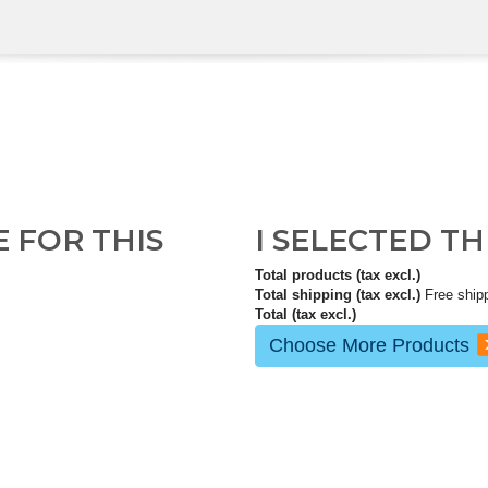
E FOR THIS
I SELECTED T
Total products (tax excl.)
Total shipping (tax excl.)
Free ship
Total (tax excl.)
Choose More Products