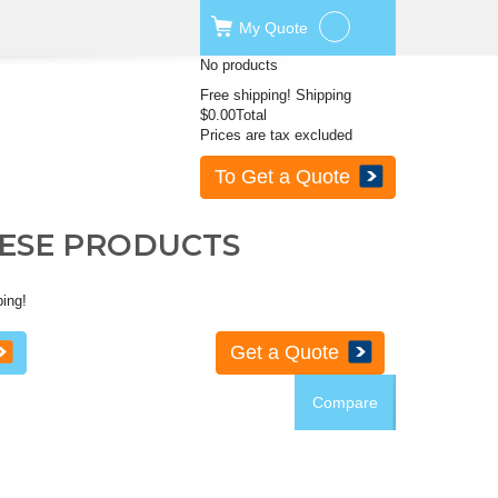
My
Quote
No products
Free shipping!
Shipping
$0.00
Total
Prices are tax excluded
To Get a Quote
HESE PRODUCTS
ping!
Get a Quote
Compare