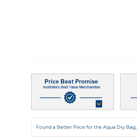
Found a Better Price for the Aqua Dry Bag, 5 