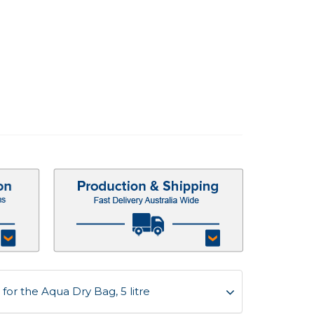
or the Aqua Dry Bag, 5 litre