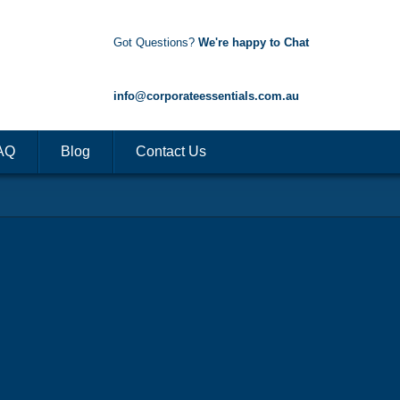
Got Questions?
We're happy to Chat
1300 85 50 35
info@corporateessentials.com.au
AQ
Blog
Contact Us