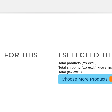
E FOR THIS
I SELECTED T
Total products (tax excl.)
Total shipping (tax excl.)
Free ship
Total (tax excl.)
Choose More Products