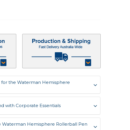
s for the Waterman Hemisphere
d with Corporate Essentials
the Waterman Hemisphere Rollerball Pen