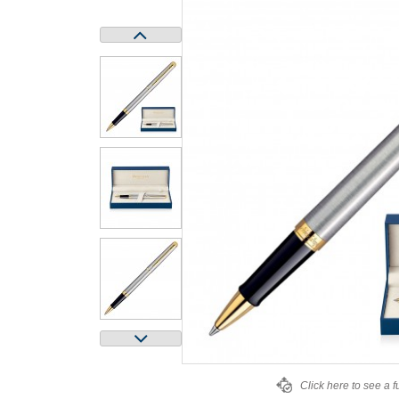
Click here to see a f