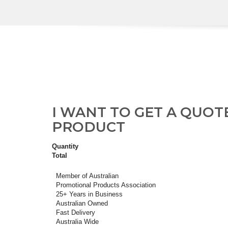
I WANT TO GET A QUOT
PRODUCT
Quantity
Total
Member of Australian
Promotional Products Association
25+ Years in Business
Australian Owned
Fast Delivery
Australia Wide