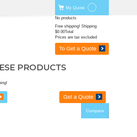
My
Quote
No products
Free shipping!
Shipping
$0.00
Total
Prices are tax excluded
To Get a Quote
HESE PRODUCTS
ping!
Get a Quote
Compare