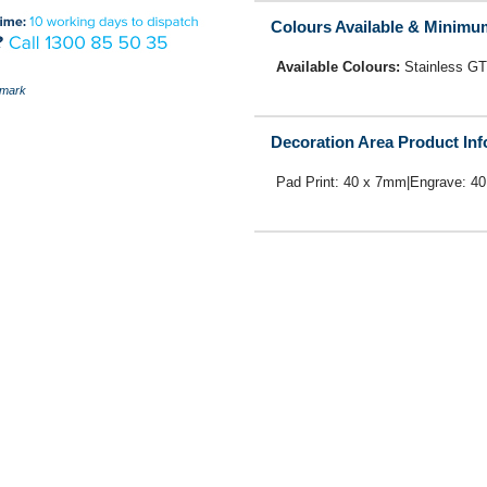
Colours Available & Minimu
Available Colours:
Stainless GT
mark
Decoration Area Product In
Pad Print: 40 x 7mm|Engrave: 4