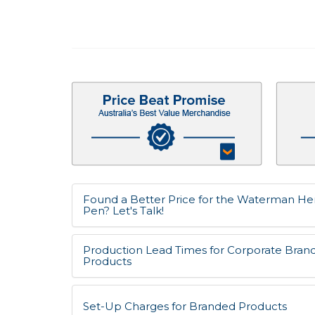
Found a Better Price for the Waterman He
Pen? Let's Talk!
Production Lead Times for Corporate Bran
Products
Set-Up Charges for Branded Products