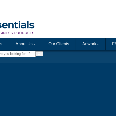
ts
About Us
Our Clients
Artwork
F