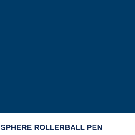
SPHERE ROLLERBALL PEN