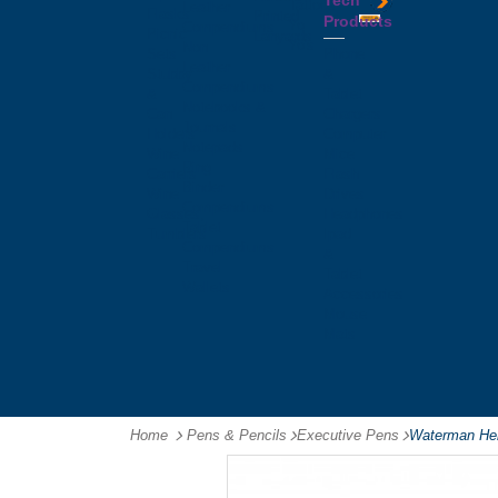
Tech
Tattoos
Leather
Flasks
Printed
Products
Yo
Compendiums
Picnic
Lanyards
Yo's
Non
Sets
Phone
Leather
Stubby
&
Compendiums
&
Tablet
Notebooks &
Can
Chargers
Journals
Holders
Computer
Notepads
Wine
Mice
Ring
Carriers
Flash
Binder
Wine
Drives
Compendiums
Glasses,
Headphones
Tablet
Tumblers
Ipad
Compendiums
&
Travel
Tablet
Wallets
Accessories
Mouse
Mats
Home
Pens & Pencils
-
Executive Pens
-
Waterman Hem