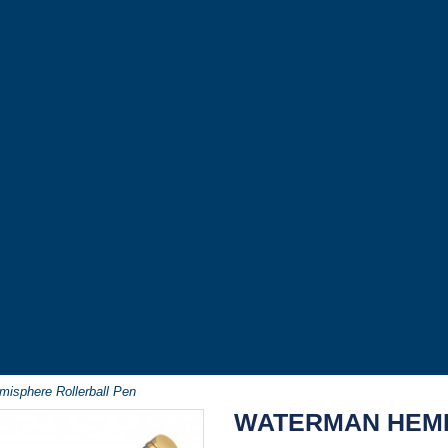
isphere Rollerball Pen
WATERMAN HEMI