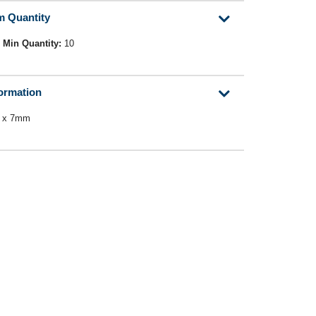
m Quantity
Min Quantity:
10
formation
0 x 7mm