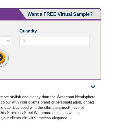
Want a FREE Virtual Sample?
Quantity
 more stylish and classy than the Waterman Hemisphere
 colour with your clients brand or personalisation, or pad
 the cap. Equipped with the ultimate smoothness of
, this Stainless Steel Waterman precision writing
d your clients gift with timeless elegance.