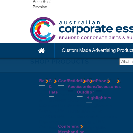
Price Beat
Promise
Custom Made Advertising Produc
SHOP PRODUCTS
Bags
Caps
Confectionery
Desk
Lifestyle
Pens,
Phone
&
Accessories
&
Pencils
Accessories
Backpacks
Chocolates
Hats
Outdoor
&
Calico
Cookies
Calculators
Power
Highlighters
&
Jelly
Clocks
Banks
Beanies
Aprons
Cotton
Beans
Erasers
Speakers
Caps
BBQ
Deluxe
Bags
Mints
Highlighters
Tech
Straw
Sets
Pens
Conference
Tea
Journals
Accessories
Hats
Binoculars
Enviro
Bags
&
USB
Visors
Candles
Pens
Conference
Cooler
Notebooks
Hubs
Wide
Cheese
Highlighters
Merchandise
Bags
Magnets
And
Brim
Boards