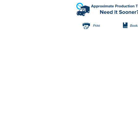
Print
Book