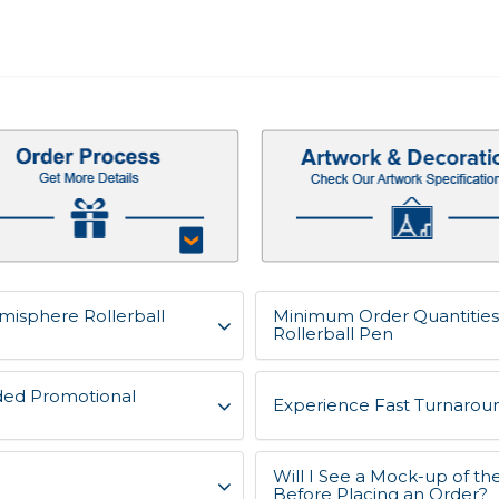
misphere Rollerball
Minimum Order Quantitie
Rollerball Pen
ded Promotional
Experience Fast Turnaroun
Will I See a Mock-up of 
Before Placing an Order?