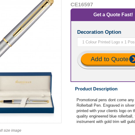
CE16597
Get a Quote Fast!
Decoration Option
Add to Quote
Product Description
Promotional pens dont come any
Rollerball Pen. Engraved in silver
printed with your clients logo on
quality engineered blue rollerball
instrument with gold trim will guil
ull size image