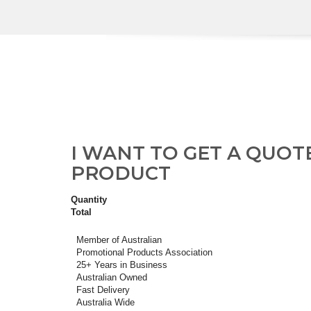
I WANT TO GET A QUOT
PRODUCT
Quantity
Total
Member of Australian
Promotional Products Association
25+ Years in Business
Australian Owned
Fast Delivery
Australia Wide