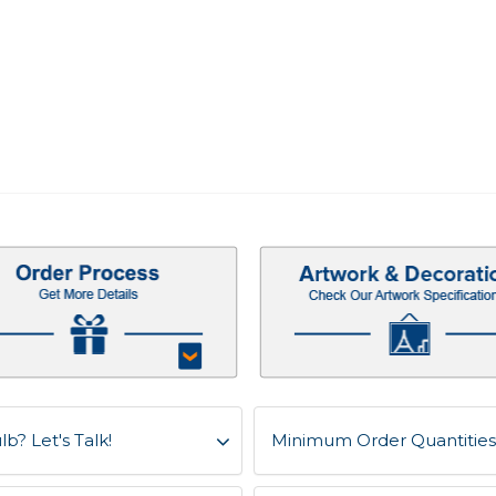
b? Let's Talk!
Minimum Order Quantities f