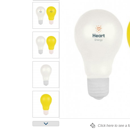
Click here to see a f