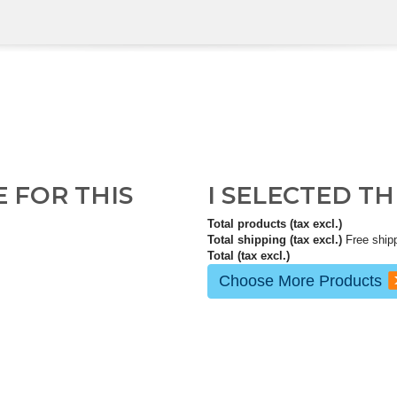
E FOR THIS
I SELECTED T
Total products (tax excl.)
Total shipping (tax excl.)
Free ship
Total (tax excl.)
Choose More Products