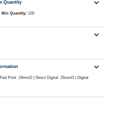
m Quantity
e
Min Quantity:
100
formation
Pad Print: 29mmD | Direct Digital: 25mmD | Digital