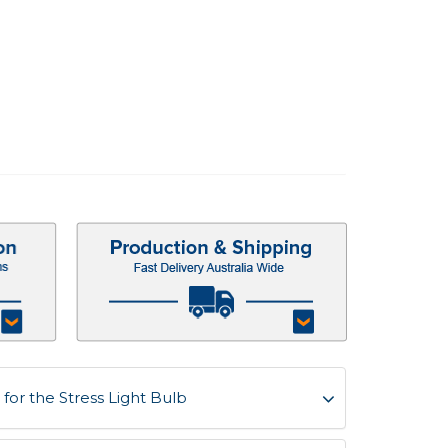
or the Stress Light Bulb