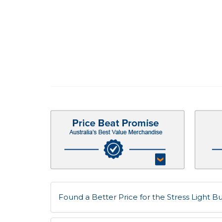
Found a Better Price for the Stress Light Bul