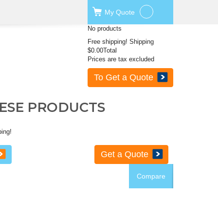
My
Quote
No products
Free shipping!
Shipping
$0.00
Total
Prices are tax excluded
To Get a Quote
HESE PRODUCTS
ping!
Get a Quote
Compare