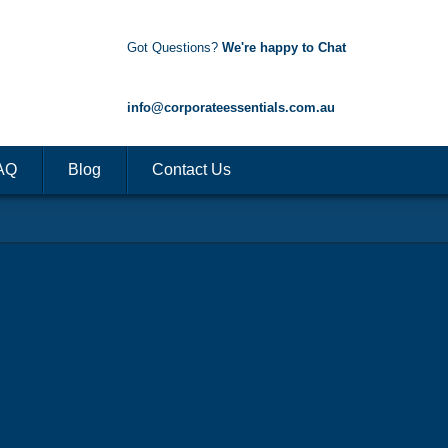
Got Questions?
We're happy to Chat
1300 85 50 35
info@corporateessentials.com.au
AQ
Blog
Contact Us