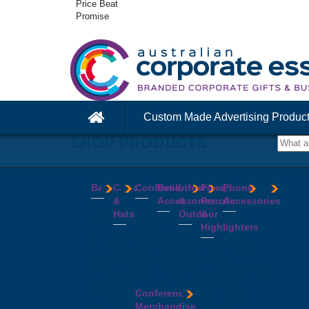
Price Beat
Promise
Custom Made Advertising Produc
SHOP PRODUCTS
Bags
Caps
Confectionery
Desk
Lifestyle
Pens,
Phone
&
Accessories
&
Pencils
Accessories
Backpacks
Chocolates
Hats
Outdoor
&
Calico
Cookies
Calculators
Power
Highlighters
&
Jelly
Clocks
Banks
Beanies
Aprons
Cotton
Beans
Erasers
Speakers
Caps
BBQ
Deluxe
Bags
Mints
Highlighters
Tech
Straw
Sets
Pens
Conference
Tea
Journals
Accessories
Hats
Binoculars
Enviro
Bags
&
USB
Visors
Candles
Pens
Conference
Cooler
Notebooks
Hubs
Wide
Cheese
Highlighters
Merchandise
Bags
Magnets
And
Brim
Boards