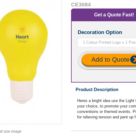
CE3084
Get a Quote Fast!
Decoration Option
Add to Quote
Product Description
Heres a bright idea use the Light
your choice, to promote your comp
conventions or themed events. Pr
for relieving tension and pent up f
ull size image