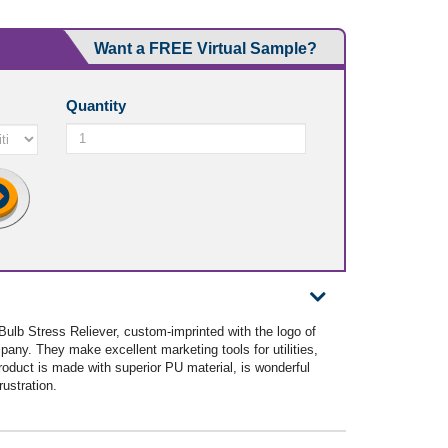
Want a FREE Virtual Sample?
Quantity
 Bulb Stress Reliever, custom-imprinted with the logo of
any. They make excellent marketing tools for utilities,
oduct is made with superior PU material, is wonderful
rustration.