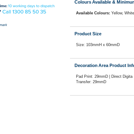
Colours Available & Minimu
Available Colours:
Yellow, Whit
mark
Product Size
Size: 103mmH x 60mmD
Decoration Area Product In
Pad Print: 29mmD | Direct Digita 
Transfer: 29mmD