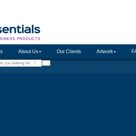
ts
About Us
Our Clients
Artwork
F