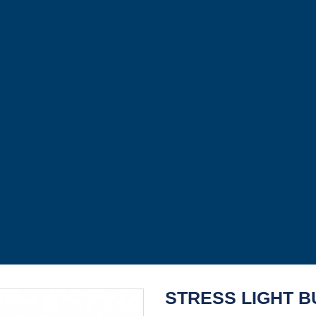
STRESS LIGHT B