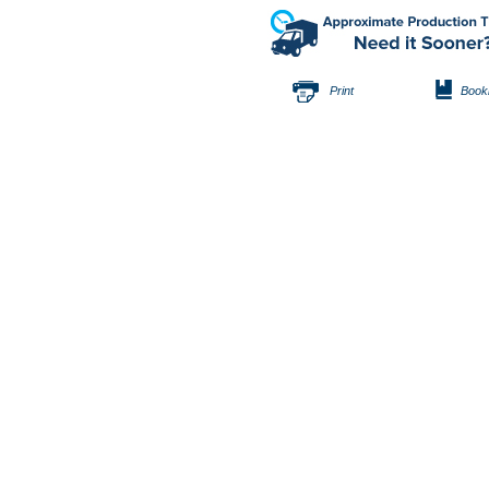
Print
Book