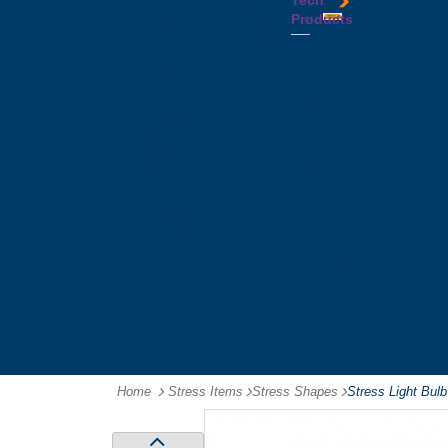
Tech
Tattoos
Leather
Flasks
Printed
Products
Yo
Compendiums
Picnic
Lanyards
Yo's
Non
Sets
Phone
Leather
Stubby
&
Compendiums
&
Tablet
Notebooks &
Can
Chargers
Journals
Holders
Computer
Notepads
Wine
Mice
Ring
Carriers
Flash
Binder
Wine
Drives
Compendiums
Glasses,
Headphones
Tablet
Tumblers
Ipad
Compendiums
&
Travel
Tablet
Wallets
Accessories
Mouse
Mats
Home
Stress Items
-
Stress Shapes
-
Stress Light Bulb