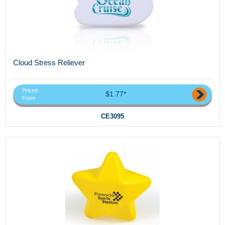
Cloud Stress Reliever
Priced
$1.77*
From
CE3095