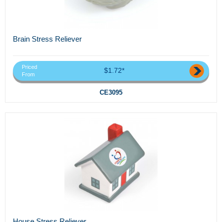
Brain Stress Reliever
Priced
$1.72*
From
CE3095
House Stress Reliever