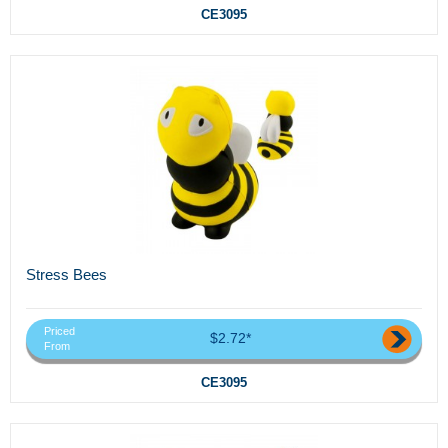
CE3095
Stress Bees
Priced
$2.72*
From
CE3095