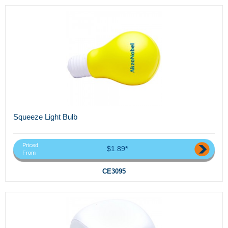
Squeeze Light Bulb
Priced
$1.89*
From
CE3095