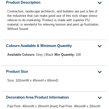
Product Description
Contractors, landscape architects, and builders are just a few of
the industries that can make good use of this rock shape stress
reliever to do marketing. Product is made with superior PU
material, is wonderful for relieving tension and pent up frustration.
Without Sound
Colours Available & Minimum Quantity
Available Colours:
Grey | Black
Min Quantity:
100
Product Size
Size: 102mmW x 40mmH x 60mmD
Decoration Area Product Information
Pad Print: 40mmW x 20mmH (front) Pad Print: 40mmW x 20mmH