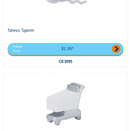
Stress Sperm
Priced
$1.95*
From
CE3095