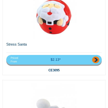
Stress Santa
Priced
$2.13*
From
CE3095