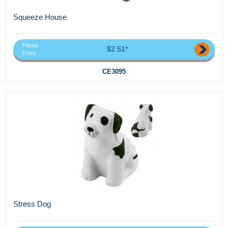
Squeeze House
Priced
$2.51*
From
CE3095
Stress Dog