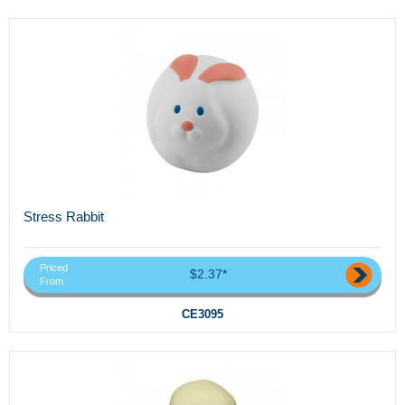
Stress Rabbit
Priced
$2.37*
From
CE3095