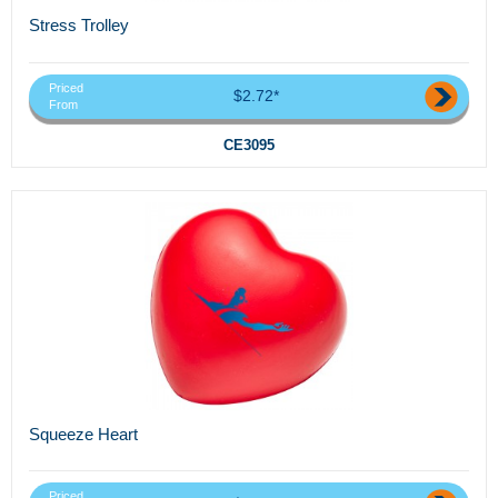
Stress Trolley
Priced
$2.72*
From
CE3095
Squeeze Heart
Priced