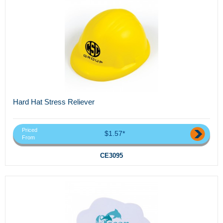
Hard Hat Stress Reliever
Priced
$1.57*
From
CE3095