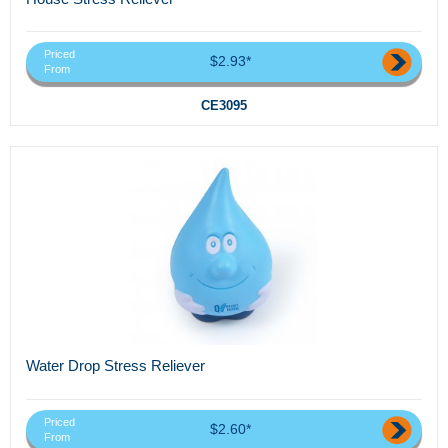
Priced
$2.93*
From
CE3095
Water Drop Stress Reliever
Priced
$2.60*
From