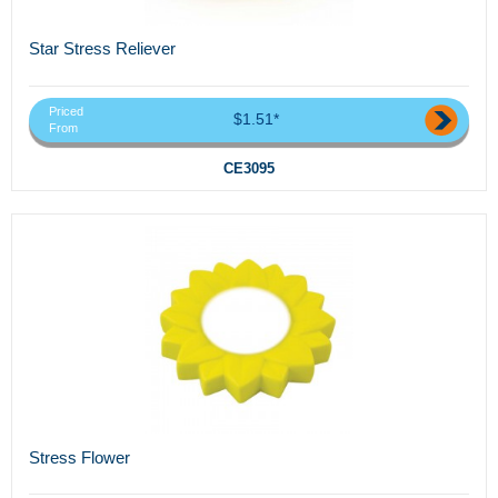
Star Stress Reliever
Priced
$1.51*
From
CE3095
Stress Flower