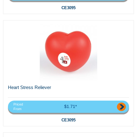
CE3095
Heart Stress Reliever
Priced
$1.71*
From
CE3095