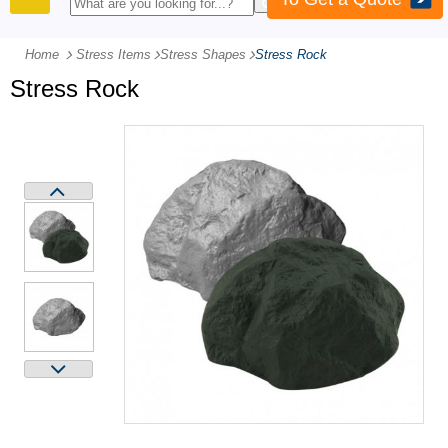
PRODUCTS
Home
Stress Items
-
Stress Shapes
-
Stress Rock
Stress Rock