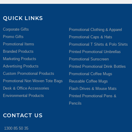
QUICK LINKS
Corporate Gifts
Promotional Clothing & Apparel
Promo Gifts
Promotional Caps & Hats
Promotional Items
Promotional T Shirts & Polo Shirts
Branded Products
Printed Promotional Umbrellas
Marketing Products
Promotional Sunscreen
Advertising Products
Printed Promotional Drink Bottles
Custom Promotional Products
Promotional Coffee Mugs
Promotional Non Woven Tote Bags
Reusable Coffee Mugs
Desk & Office Accessories
Flash Drives & Mouse Mats
Environmental Products
Printed Promotional Pens &
Pencils
CONTACT US
1300 85 50 35