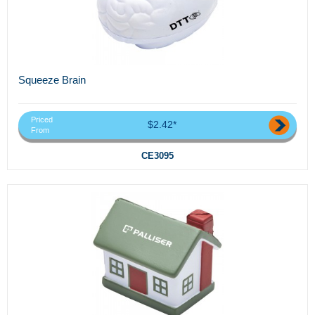
Squeeze Brain
Priced
$2.42*
From
CE3095