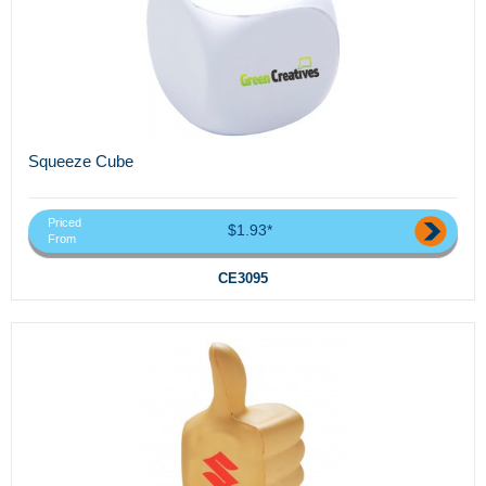
Squeeze Cube
Priced
$1.93*
From
CE3095