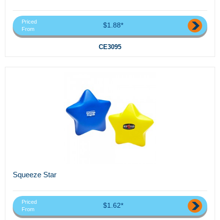
Priced
$1.88*
From
CE3095
Squeeze Star
Priced
$1.62*
From