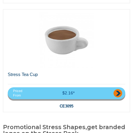
Stress Tea Cup
Priced
$2.16*
From
CE3095
Promotional Stress Shapes,get branded