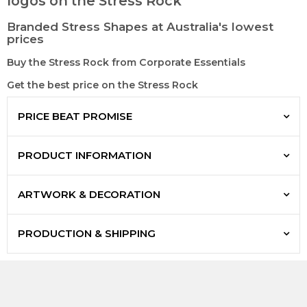
logos on the Stress Rock
Branded Stress Shapes at Australia's lowest
prices
Buy the Stress Rock from Corporate Essentials
Get the best price on the Stress Rock
PRICE BEAT PROMISE
PRODUCT INFORMATION
ARTWORK & DECORATION
PRODUCTION & SHIPPING