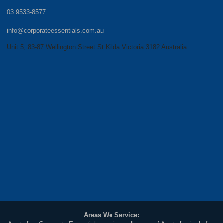
03 9533-8577
info@corporateessentials.com.au
Unit 5, 83-87 Wellington Street St Kilda Victoria 3182 Australia
Areas We Service: