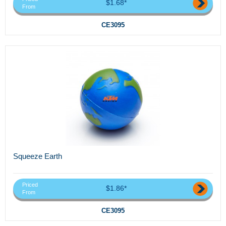
$1.68*
From
CE3095
Squeeze Earth
Priced
$1.86*
From
CE3095