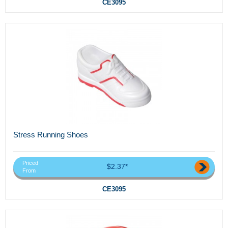
CE3095
Stress Running Shoes
Priced
$2.37*
From
CE3095