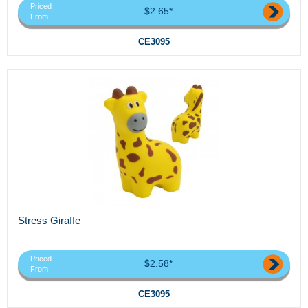
Priced
$2.65*
From
CE3095
Stress Giraffe
Priced
$2.58*
From
CE3095