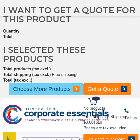
I WANT TO GET A QUOTE FOR
THIS PRODUCT
Quantity
Total
I SELECTED THESE
PRODUCTS
Total products (tax excl.)
Total shipping (tax excl.)
Free shipping!
Total (tax excl.)
Choose More Products
Get a Quote
No products
Free shipping!
Shipping
Call us
$0.00
Total
Prices are tax excluded
To Get a Quote
SHOP