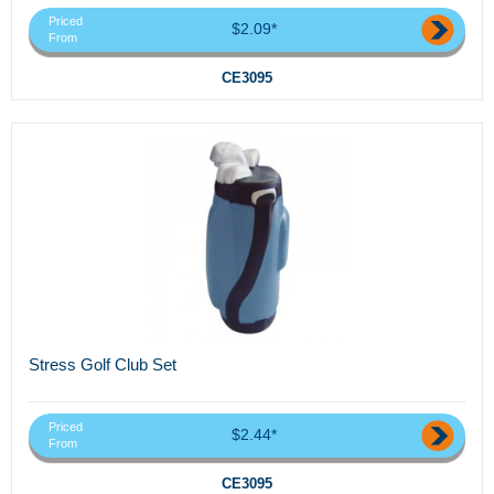
Priced
$2.09*
From
CE3095
Stress Golf Club Set
Priced
$2.44*
From
CE3095