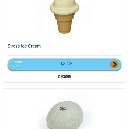
Stress Ice Cream
Priced
$2.32*
From
CE3095