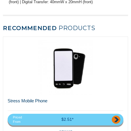
(front) | Digital Transfer: 40mmW x 20mmH (front)
RECOMMENDED
PRODUCTS
Stress Mobile Phone
Priced
$2.51*
From