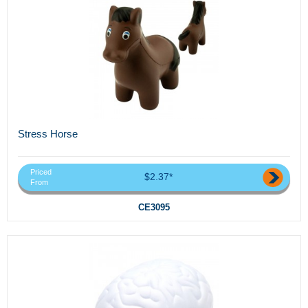
Stress Horse
Priced
$2.37*
From
CE3095