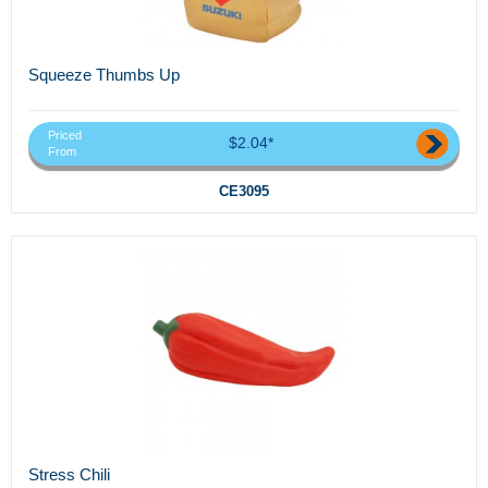
Squeeze Thumbs Up
Priced
$2.04*
From
CE3095
Stress Chili