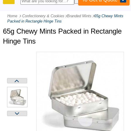
PRODUCTS
Home
Confectionery & Cookies
-
Branded Mints
-
65g Chewy Mints
Packed in Rectangle Hinge Tins
65g Chewy Mints Packed in Rectangle
Hinge Tins