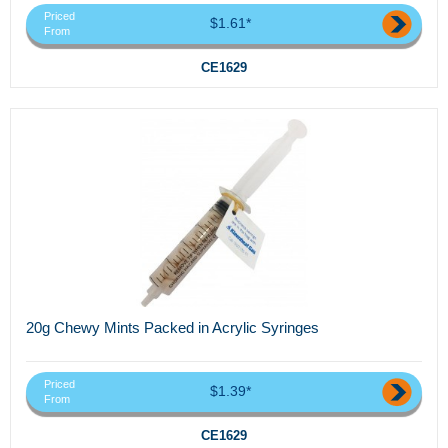
Priced
$1.61*
From
CE1629
20g Chewy Mints Packed in Acrylic Syringes
Priced
$1.39*
From
CE1629