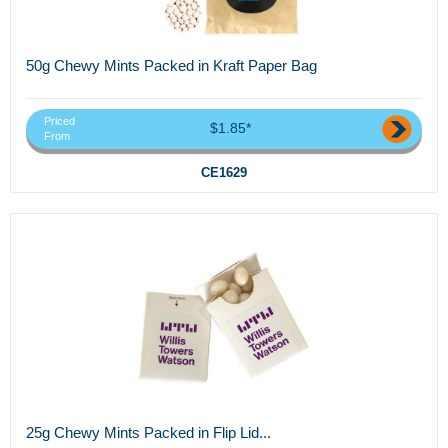
50g Chewy Mints Packed in Kraft Paper Bag
Priced
$1.85*
From
CE1629
25g Chewy Mints Packed in Flip Lid...