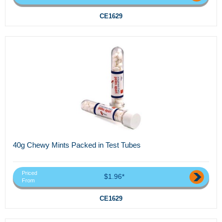
CE1629
40g Chewy Mints Packed in Test Tubes
Priced
$1.96*
From
CE1629