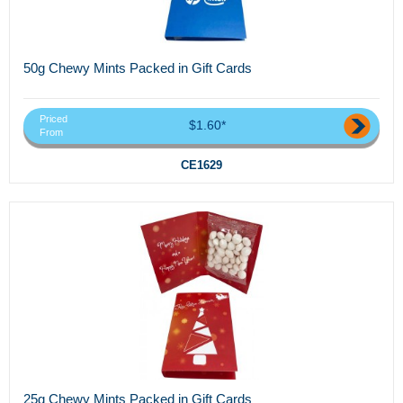
50g Chewy Mints Packed in Gift Cards
Priced
$1.60*
From
CE1629
25g Chewy Mints Packed in Gift Cards