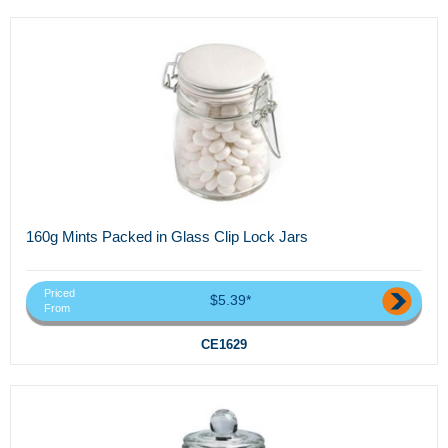
160g Mints Packed in Glass Clip Lock Jars
Priced
$5.39*
From
CE1629