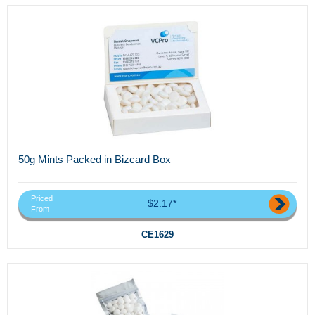
50g Mints Packed in Bizcard Box
Priced
$2.17*
From
CE1629