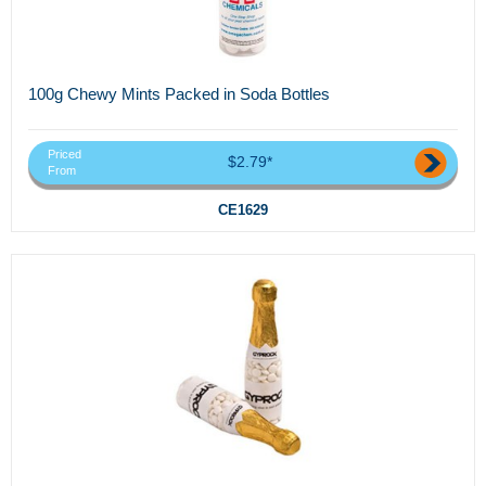
100g Chewy Mints Packed in Soda Bottles
Priced
$2.79*
From
CE1629