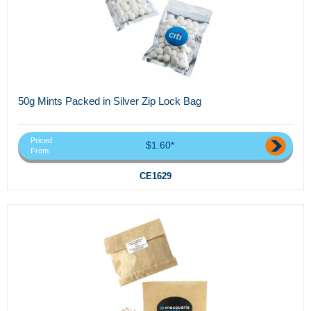
50g Mints Packed in Silver Zip Lock Bag
Priced
$1.60*
From
CE1629