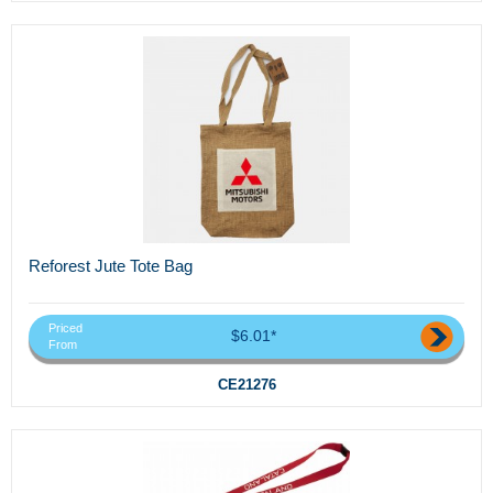
Reforest Jute Tote Bag
Priced
$6.01*
From
CE21276