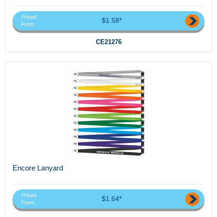
Priced
$1.58*
From
CE21276
Encore Lanyard
Priced
$1.64*
From