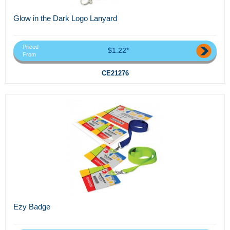
Glow in the Dark Logo Lanyard
Priced
$1.22*
From
CE21276
Ezy Badge