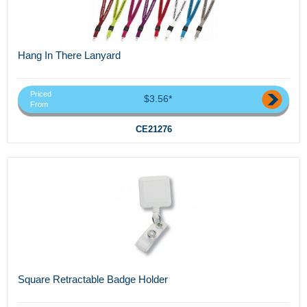
Hang In There Lanyard
Priced
$3.56*
From
CE21276
Square Retractable Badge Holder