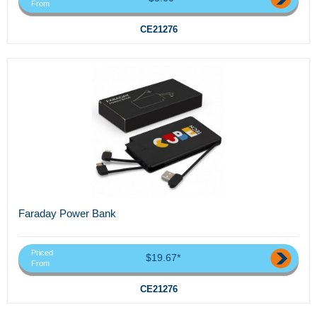
From
CE21276
Faraday Power Bank
Priced
$19.67*
From
CE21276