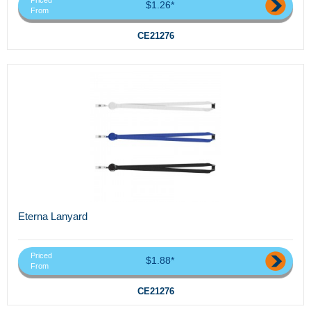
Priced
$1.26*
From
CE21276
Eterna Lanyard
Priced
$1.88*
From
CE21276