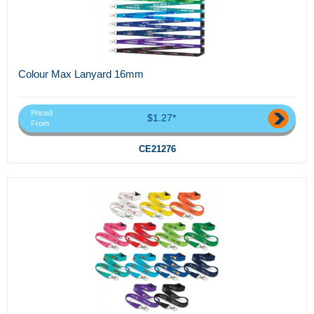
Colour Max Lanyard 16mm
Priced
$1.27*
From
CE21276