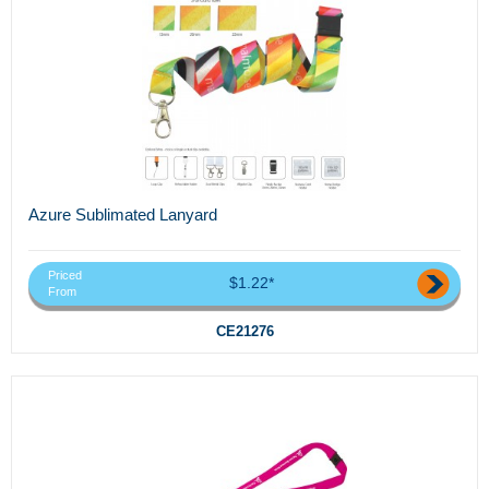
Azure Sublimated Lanyard
Priced
$1.22*
From
CE21276