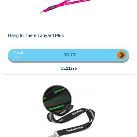
Hang In There Lanyard Plus
Priced
$3.70*
From
CE21276