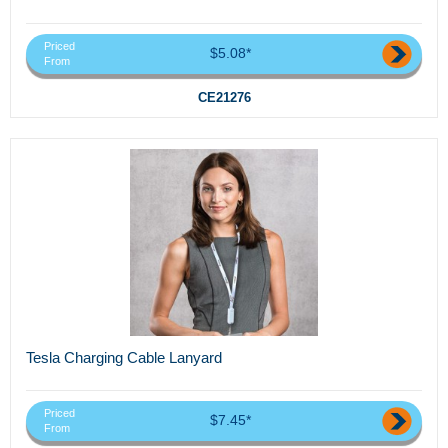
Priced
$5.08*
From
CE21276
Tesla Charging Cable Lanyard
Priced
$7.45*
From