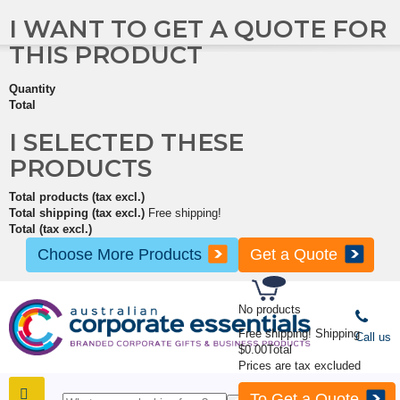
I WANT TO GET A QUOTE FOR
THIS PRODUCT
Quantity
Total
I SELECTED THESE
PRODUCTS
Total products (tax excl.)
Total shipping (tax excl.)
Free shipping!
Total (tax excl.)
Choose More Products
Get a Quote
No products
Free shipping!
Shipping
Call us
$0.00
Total
Prices are tax excluded
To Get a Quote
SHOP