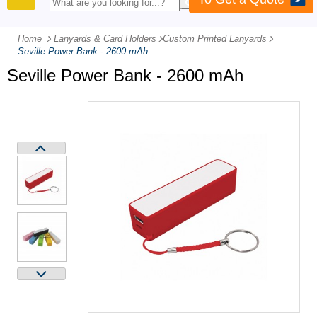
PRODUCTS
Home
Lanyards & Card Holders
-
Custom Printed Lanyards
-
Seville Power Bank - 2600 mAh
Seville Power Bank - 2600 mAh