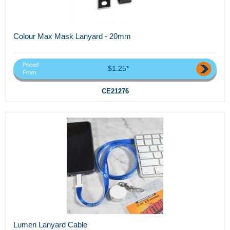
Colour Max Mask Lanyard - 20mm
Priced
$1.25*
From
CE21276
Lumen Lanyard Cable