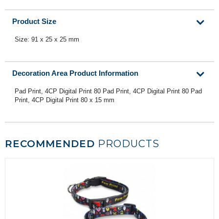
Product Size
Size: 91 x 25 x 25 mm
Decoration Area Product Information
Pad Print, 4CP Digital Print 80 Pad Print, 4CP Digital Print 80 Pad
Print, 4CP Digital Print 80 x 15 mm
RECOMMENDED
PRODUCTS