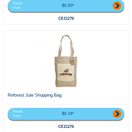
Priced
$0.00*
From
CE21276
Reforest Jute Shopping Bag
Priced
$6.19*
From
CE21276