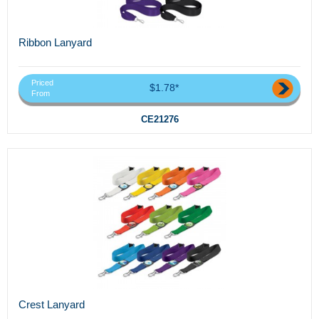
Ribbon Lanyard
Priced
$1.78*
From
CE21276
Crest Lanyard