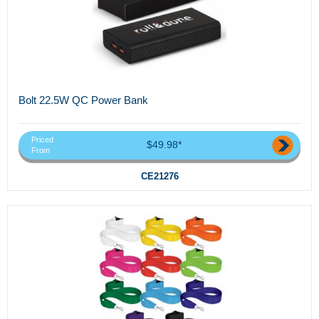
Bolt 22.5W QC Power Bank
Priced
$49.98*
From
CE21276