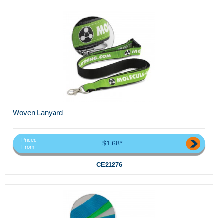
Woven Lanyard
Priced
$1.68*
From
CE21276