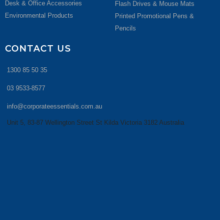
Desk & Office Accessories
Flash Drives & Mouse Mats
Environmental Products
Printed Promotional Pens &
Pencils
CONTACT US
1300 85 50 35
03 9533-8577
info@corporateessentials.com.au
Unit 5, 83-87 Wellington Street St Kilda Victoria 3182 Australia