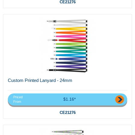
CE21276
Custom Printed Lanyard - 24mm
Priced
$1.16*
From
CE21276