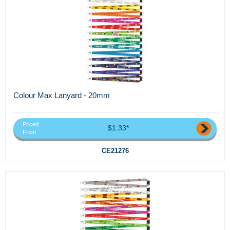
Colour Max Lanyard - 20mm
Priced
$1.33*
From
CE21276