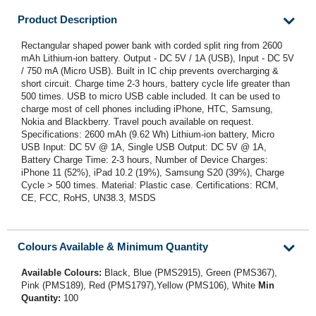
Product Description
Rectangular shaped power bank with corded split ring from 2600
mAh Lithium-ion battery. Output - DC 5V / 1A (USB), Input - DC 5V
/ 750 mA (Micro USB). Built in IC chip prevents overcharging &
short circuit. Charge time 2-3 hours, battery cycle life greater than
500 times. USB to micro USB cable included. It can be used to
charge most of cell phones including iPhone, HTC, Samsung,
Nokia and Blackberry. Travel pouch available on request.
Specifications: 2600 mAh (9.62 Wh) Lithium-ion battery, Micro
USB Input: DC 5V @ 1A, Single USB Output: DC 5V @ 1A,
Battery Charge Time: 2-3 hours, Number of Device Charges:
iPhone 11 (52%), iPad 10.2 (19%), Samsung S20 (39%), Charge
Cycle > 500 times. Material: Plastic case. Certifications: RCM,
CE, FCC, RoHS, UN38.3, MSDS
Colours Available & Minimum Quantity
Available Colours:
Black, Blue (PMS2915), Green (PMS367),
Pink (PMS189), Red (PMS1797),Yellow (PMS106), White
Min
Quantity:
100