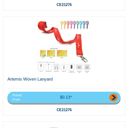
CE21276
Artemis Woven Lanyard
Priced
$0.13*
From
CE21276