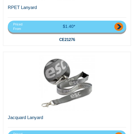
RPET Lanyard
Priced
$1.40*
From
CE21276
Jacquard Lanyard