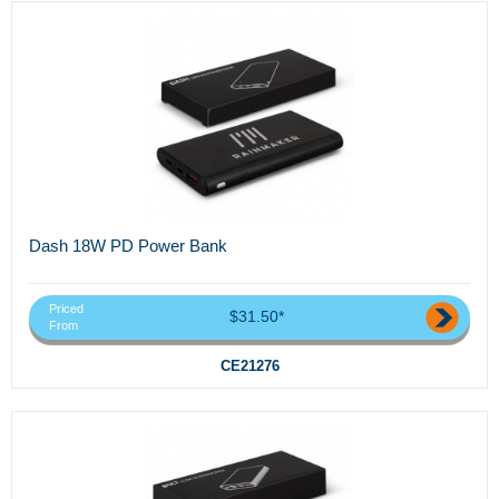
Dash 18W PD Power Bank
Priced
$31.50*
From
CE21276