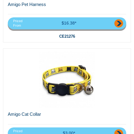
Amigo Pet Harness
Priced
$16.38*
From
CE21276
Amigo Cat Collar
Priced
$3.00*