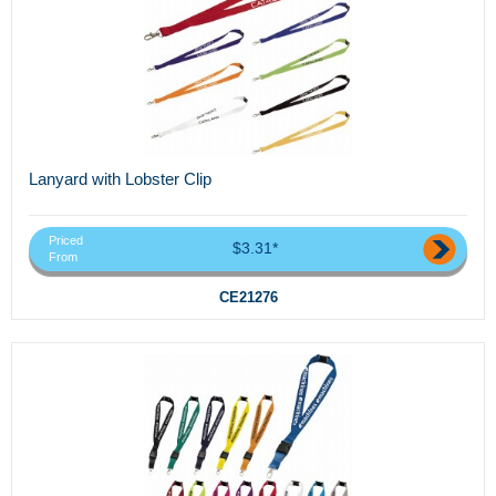
Lanyard with Lobster Clip
Priced
$3.31*
From
CE21276