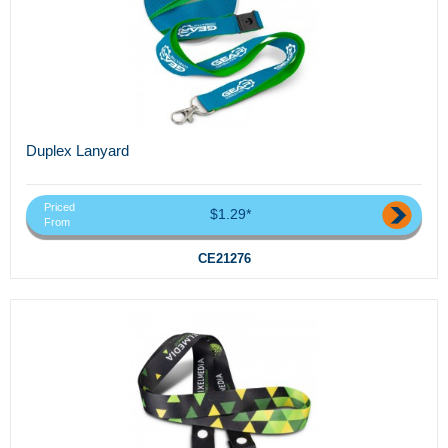
Duplex Lanyard
Priced
$1.29*
From
CE21276