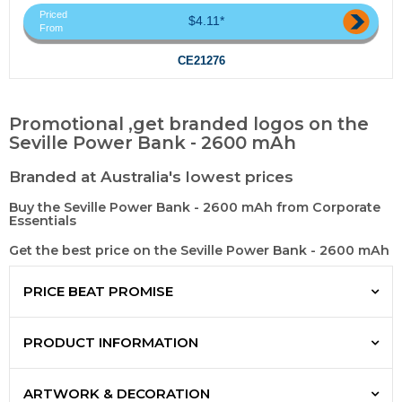
Priced
$4.11*
From
CE21276
Promotional ,get branded logos on the
Seville Power Bank - 2600 mAh
Branded at Australia's lowest prices
Buy the Seville Power Bank - 2600 mAh from Corporate
Essentials
Get the best price on the Seville Power Bank - 2600 mAh
PRICE BEAT PROMISE
PRODUCT INFORMATION
ARTWORK & DECORATION