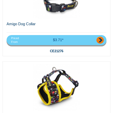
Amigo Dog Collar
Priced
$3.71*
From
CE21276