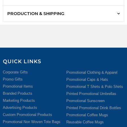
PRODUCTION & SHIPPING
QUICK LINKS
Corporate Gifts
Promotional Clothing & Apparel
Promo Gifts
Promotional Caps & Hats
Promotional Items
Promotional T Shirts & Polo Shirts
Branded Products
Printed Promotional Umbrellas
Marketing Products
Promotional Sunscreen
Advertising Products
Printed Promotional Drink Bottles
Custom Promotional Products
Promotional Coffee Mugs
Promotional Non Woven Tote Bags
Reusable Coffee Mugs