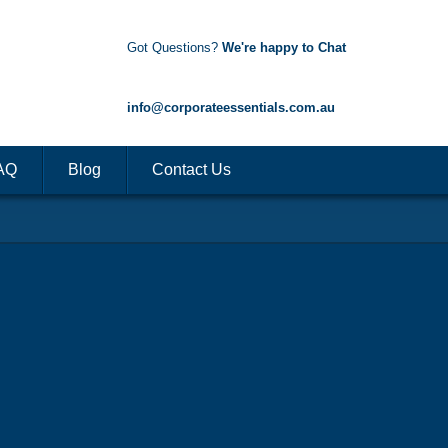
Got Questions?
We're happy to Chat
1300 85 50 35
info@corporateessentials.com.au
AQ
Blog
Contact Us