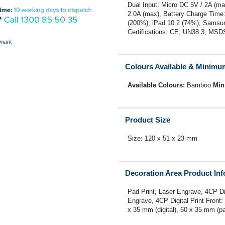
Dual Input: Micro DC 5V / 2A (m
2.0A (max), Battery Charge Time
(200%), iPad 10.2 (74%), Samsu
Certifications: CE, UN38.3, MSD
mark
Colours Available & Minimu
Available Colours:
Bamboo
Min
Product Size
Size: 120 x 51 x 23 mm
Decoration Area Product In
Pad Print, Laser Engrave, 4CP Di
Engrave, 4CP Digital Print Front:
x 35 mm (digital), 60 x 35 mm (pa