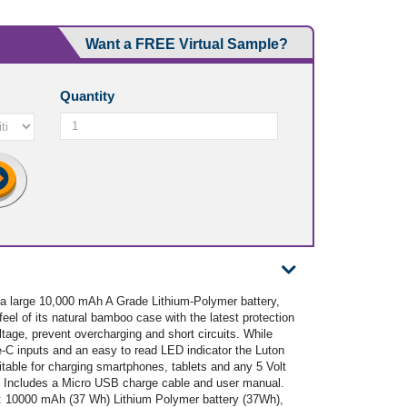
Want a FREE Virtual Sample?
Quantity
 a large 10,000 mAh A Grade Lithium-Polymer battery,
eel of its natural bamboo case with the latest protection
voltage, prevent overcharging and short circuits. While
-C inputs and an easy to read LED indicator the Luton
table for charging smartphones, tablets and any 5 Volt
e. Includes a Micro USB charge cable and user manual.
s: 10000 mAh (37 Wh) Lithium Polymer battery (37Wh),