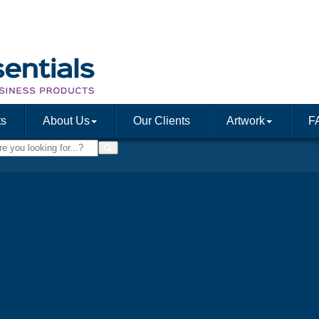
ts
About Us
Our Clients
Artwork
F