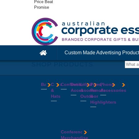
Price Beat
Promise
Custom Made Advertising Produc
SHOP PRODUCTS
Bags
Caps
Confectionery
Desk
Lifestyle
Pens,
Phone
&
Accessories
&
Pencils
Accessories
Backpacks
Chocolates
Hats
Outdoor
&
Calico
Cookies
Calculators
Power
Highlighters
&
Jelly
Clocks
Banks
Beanies
Aprons
Cotton
Beans
Erasers
Speakers
Caps
BBQ
Deluxe
Bags
Mints
Highlighters
Tech
Straw
Sets
Pens
Conference
Tea
Journals
Accessories
Hats
Binoculars
Enviro
Bags
&
USB
Visors
Candles
Pens
Conference
Cooler
Notebooks
Hubs
Wide
Cheese
Highlighters
Merchandise
Bags
Magnets
And
Brim
Boards