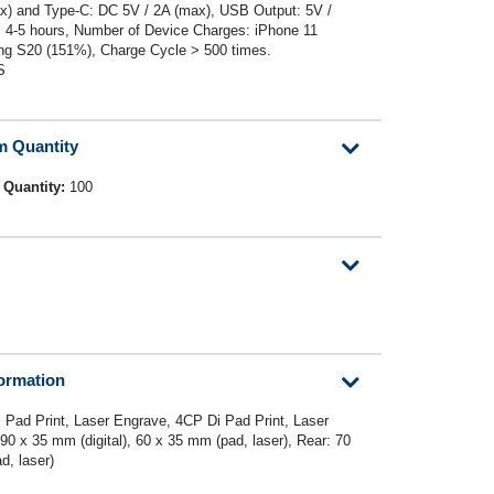
ax) and Type-C: DC 5V / 2A (max), USB Output: 5V /
: 4-5 hours, Number of Device Charges: iPhone 11
ng S20 (151%), Charge Cycle > 500 times.
S
m Quantity
 Quantity:
100
formation
 Pad Print, Laser Engrave, 4CP Di Pad Print, Laser
 90 x 35 mm (digital), 60 x 35 mm (pad, laser), Rear: 70
d, laser)