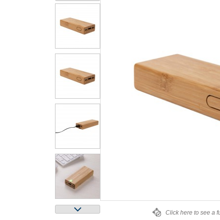
Click here to see a f