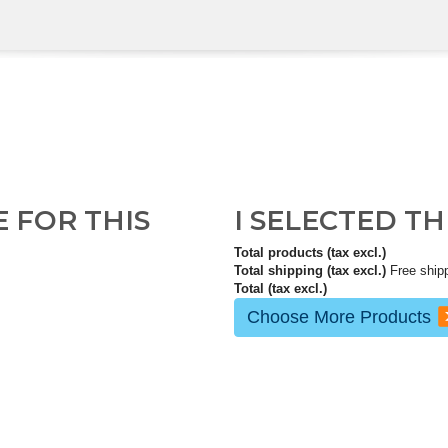
E FOR THIS
I SELECTED T
Total products (tax excl.)
Total shipping (tax excl.)
Free ship
Total (tax excl.)
Choose More Products