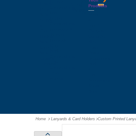
Tech
Tattoos
Leather
Flasks
Printed
Products
Yo
Compendiums
Picnic
Lanyards
Yo's
Non
Sets
Phone
Leather
Stubby
&
Compendiums
&
Tablet
Notebooks &
Can
Chargers
Journals
Holders
Computer
Notepads
Wine
Mice
Ring
Carriers
Flash
Binder
Wine
Drives
Compendiums
Glasses,
Headphones
Tablet
Tumblers
Ipad
Compendiums
&
Travel
Tablet
Wallets
Accessories
Mouse
Mats
Home
Lanyards & Card Holders
-
Custom Printed Lany