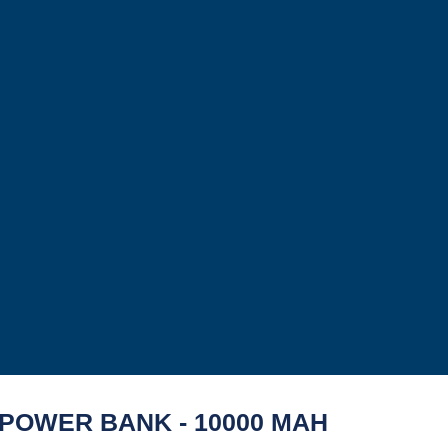
POWER BANK - 10000 MAH