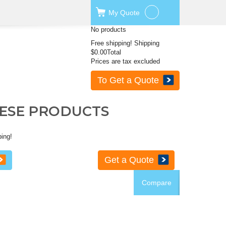
My
Quote
No products
Free shipping!
Shipping
$0.00
Total
Prices are tax excluded
To Get a Quote
HESE PRODUCTS
ping!
Get a Quote
Compare