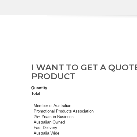
I WANT TO GET A QUOT
PRODUCT
Quantity
Total
Member of Australian
Promotional Products Association
25+ Years in Business
Australian Owned
Fast Delivery
Australia Wide