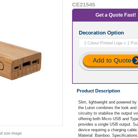
CE21545
Get a Quote Fast!
Decoration Option
Add to Quote
Product Description
Slim, lightweight and powered by
the Luton combines the look and f
circuitry to stabilise the output 
offering both Micro USB and Type
provides a single USB output. Sui
device requiring a charging cabl
ull size image
Material: Bamboo. Specification