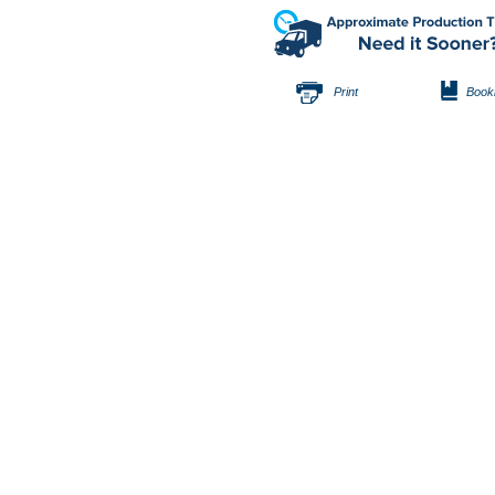
Print
Book