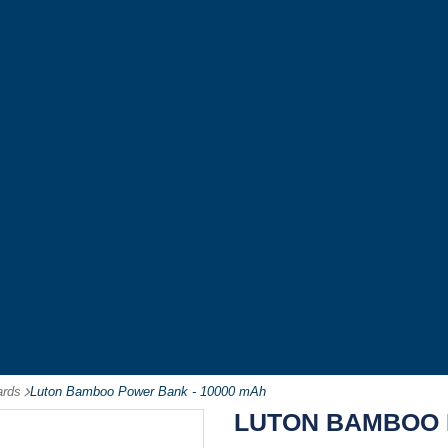
ards
-
Luton Bamboo Power Bank - 10000 mAh
LUTON BAMBOO 