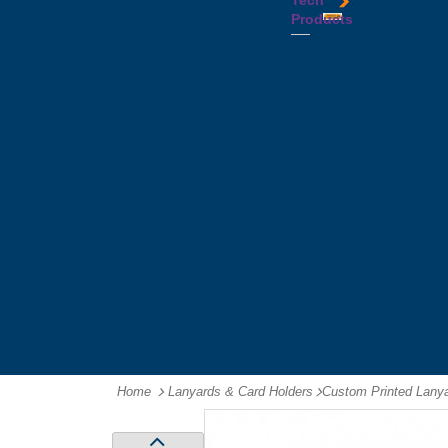
Tech
Tattoos
Leather
Flasks
Printed
Products
Yo
Compendiums
Picnic
Lanyards
Yo's
Non
Sets
Phone
Leather
Stubby
&
Compendiums
&
Tablet
Notebooks &
Can
Chargers
Journals
Holders
Computer
Notepads
Wine
Mice
Ring
Carriers
Flash
Binder
Wine
Drives
Compendiums
Glasses,
Headphones
Tablet
Tumblers
Ipad
Compendiums
&
Travel
Tablet
Wallets
Accessories
Mouse
Mats
Home
Lanyards & Card Holders
-
Custom Printed Lany