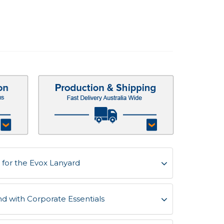
for the Evox Lanyard
d with Corporate Essentials