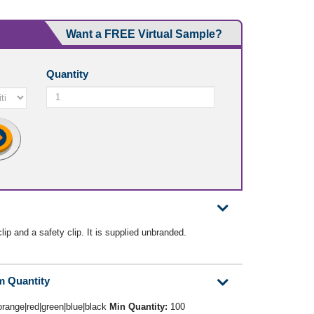
Want a FREE Virtual Sample?
Quantity
ip and a safety clip. It is supplied unbranded.
m Quantity
orange|red|green|blue|black
Min Quantity:
100