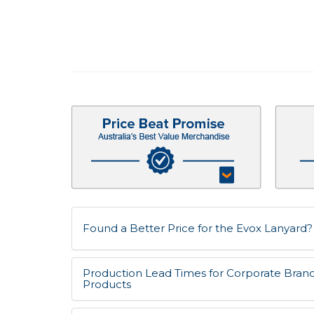
Found a Better Price for the Evox Lanyard? L
Production Lead Times for Corporate Bran
Products