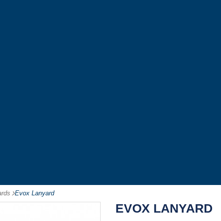
ards
-
Evox Lanyard
EVOX LANYARD