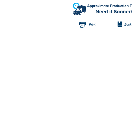
Print
Book