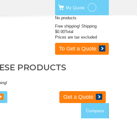
My
Quote
No products
Free shipping!
Shipping
$0.00
Total
Prices are tax excluded
To Get a Quote
HESE PRODUCTS
ping!
Get a Quote
Compare