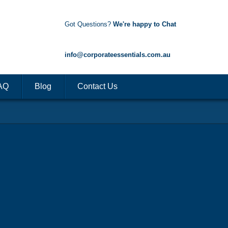
Got Questions?
We're happy to Chat
1300 85 50 35
info@corporateessentials.com.au
AQ
Blog
Contact Us