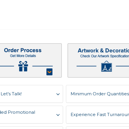
et's Talk!
Minimum Order Quantities 
ded Promotional
Experience Fast Turnaroun