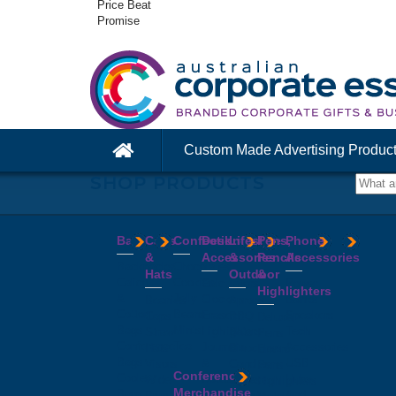
Price Beat
Promise
Custom Made Advertising Produc
SHOP PRODUCTS
Bags
Caps
Confectionery
Desk
Lifestyle
Pens,
Phone
&
Accessories
&
Pencils
Accessories
Backpacks
Chocolates
Hats
Outdoor
&
Calico
Cookies
Calculators
Power
Highlighters
&
Jelly
Clocks
Banks
Beanies
Aprons
Cotton
Beans
Erasers
Speakers
Caps
BBQ
Deluxe
Bags
Mints
Highlighters
Tech
Straw
Sets
Pens
Conference
Tea
Journals
Accessories
Hats
Binoculars
Enviro
Bags
&
USB
Visors
Candles
Pens
Conference
Cooler
Notebooks
Hubs
Wide
Cheese
Highlighters
Merchandise
Bags
Magnets
And
Brim
Boards