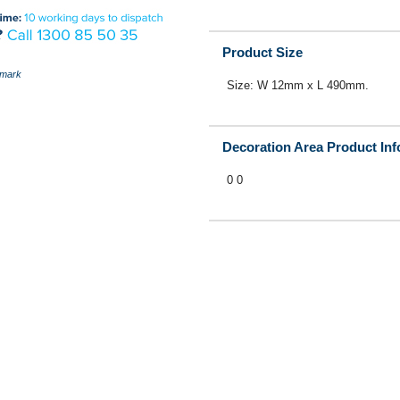
Product Size
mark
Size: W 12mm x L 490mm.
Decoration Area Product In
0 0