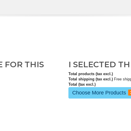
E FOR THIS
I SELECTED T
Total products (tax excl.)
Total shipping (tax excl.)
Free ship
Total (tax excl.)
Choose More Products