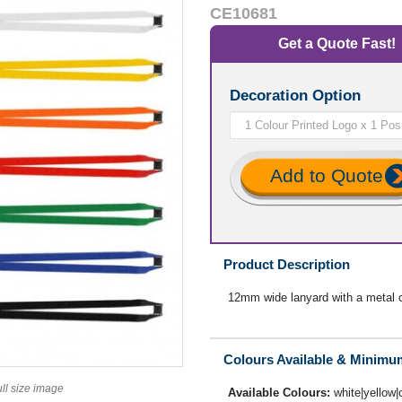
CE10681
Get a Quote Fast!
Decoration Option
Add to Quote
Product Description
12mm wide lanyard with a metal cl
Colours Available & Minimu
ull size image
Available Colours:
white|yellow|