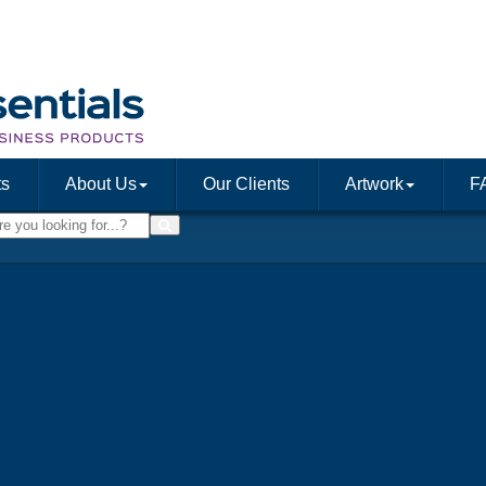
ts
About Us
Our Clients
Artwork
F