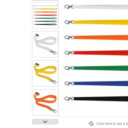
Click here to see a f