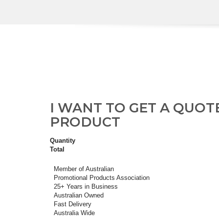
I WANT TO GET A QUOT
PRODUCT
Quantity
Total
Member of Australian
Promotional Products Association
25+ Years in Business
Australian Owned
Fast Delivery
Australia Wide