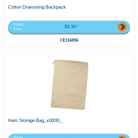
Cotton Drawstring Backpack
Priced
$3.35*
From
CE116856
Ham Storage Bag_x000D_
Priced