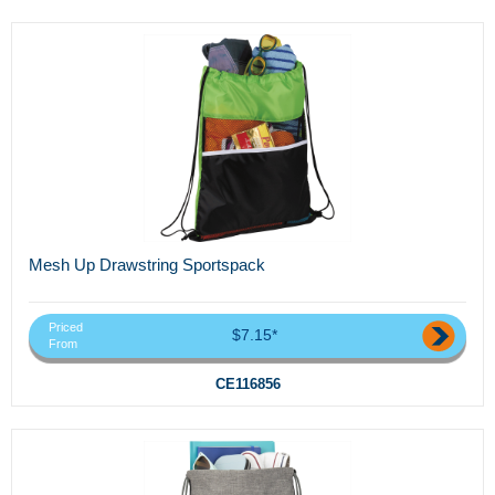
Mesh Up Drawstring Sportspack
Priced
$7.15*
From
CE116856