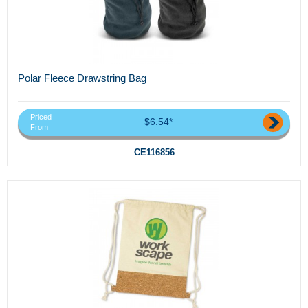
Polar Fleece Drawstring Bag
Priced
$6.54*
From
CE116856