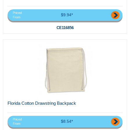
Priced
$9.94*
From
CE116856
Florida Cotton Drawstring Backpack
Priced
$8.54*
From