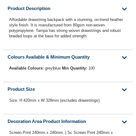
Product Description
Affordable drawstring backpack with a stunning, on-trend heather
style finish. It is manufactured from 80gsm non-woven
polypropylene. Tampa has strong woven drawstrings and robust
braided loops at the base for added strength.
Colours Available & Minimum Quantity
Available Colours:
grey|blue
Min Quantity:
100
Product Size
Size: H 420mm x W 328mm (excludes drawstrings).
Decoration Area Product Information
Screen Print 240mm x 240mm. | Sc Screen Print 240mm x