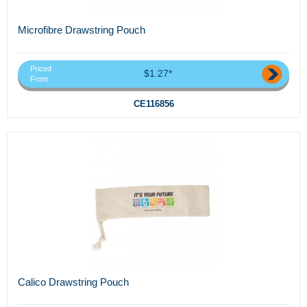
Microfibre Drawstring Pouch
Priced
$1.27*
From
CE116856
Calico Drawstring Pouch