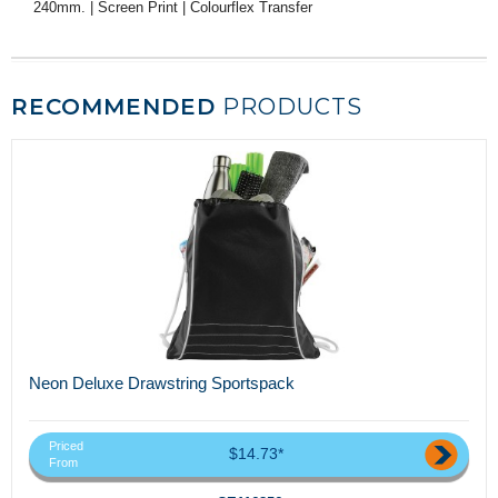
240mm. | Screen Print | Colourflex Transfer
RECOMMENDED
PRODUCTS
Neon Deluxe Drawstring Sportspack
Priced
$14.73*
From