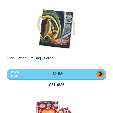
Turin Cotton Gift Bag - Large
Priced
$2.52*
From
CE116856