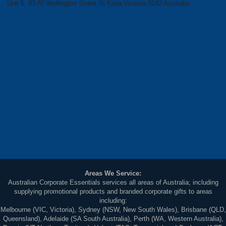
Unit 5, 83-87 Wellington Street St Kilda Victoria 3182 Australia
Areas We Service:
Australian Corporate Essentials services all areas of Australia; including
supplying promotional products and branded corporate gifts to areas
including:
Melbourne (VIC, Victoria), Sydney (NSW, New South Wales), Brisbane (QLD,
Queensland), Adelaide (SA South Australia), Perth (WA, Western Australia),