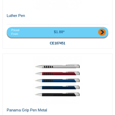
Luther Pen
Priced
$1.88*
From
CE107451
Panama Grip Pen Metal