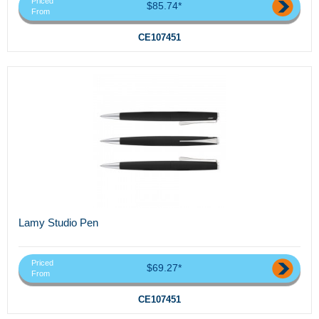
Priced
$85.74*
From
CE107451
Lamy Studio Pen
Priced
$69.27*
From
CE107451