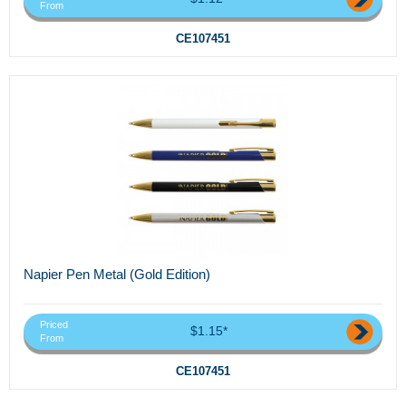
From
CE107451
Napier Pen Metal (Gold Edition)
Priced
$1.15*
From
CE107451