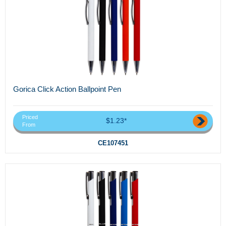
Gorica Click Action Ballpoint Pen
Priced
$1.23*
From
CE107451