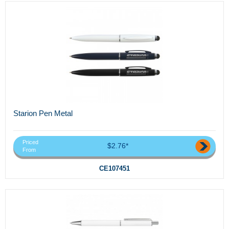
Starion Pen Metal
Priced
$2.76*
From
CE107451