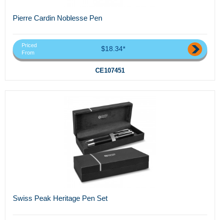
Pierre Cardin Noblesse Pen
Priced
$18.34*
From
CE107451
Swiss Peak Heritage Pen Set