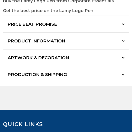
Buy the Lamy Logo Pen from Corporate Essentials
Get the best price on the Lamy Logo Pen
PRICE BEAT PROMISE
PRODUCT INFORMATION
ARTWORK & DECORATION
PRODUCTION & SHIPPING
QUICK LINKS