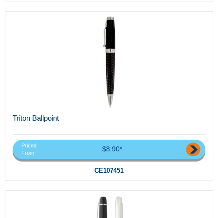
Triton Ballpoint
Priced
$8.90*
From
CE107451