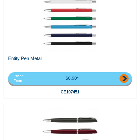
Entity Pen Metal
Priced
$0.90*
From
CE107451