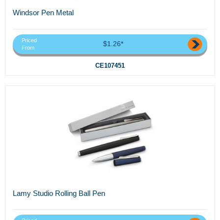
Windsor Pen Metal
Priced
$1.26*
From
CE107451
Lamy Studio Rolling Ball Pen