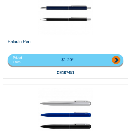
Paladin Pen
Priced
$1.20*
From
CE107451