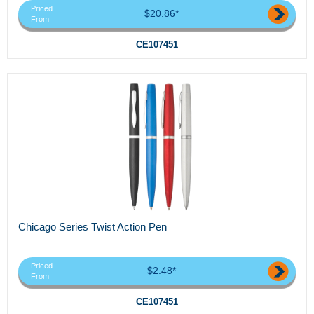
Priced
$20.86*
From
CE107451
Chicago Series Twist Action Pen
Priced
$2.48*
From
CE107451