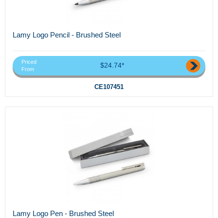
Lamy Logo Pencil - Brushed Steel
Priced
$24.74*
From
CE107451
Lamy Logo Pen - Brushed Steel