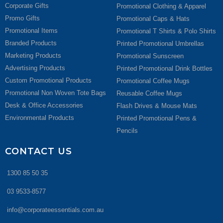
Corporate Gifts
Promotional Clothing & Apparel
Promo Gifts
Promotional Caps & Hats
Promotional Items
Promotional T Shirts & Polo Shirts
Branded Products
Printed Promotional Umbrellas
Marketing Products
Promotional Sunscreen
Advertising Products
Printed Promotional Drink Bottles
Custom Promotional Products
Promotional Coffee Mugs
Promotional Non Woven Tote Bags
Reusable Coffee Mugs
Desk & Office Accessories
Flash Drives & Mouse Mats
Environmental Products
Printed Promotional Pens &
Pencils
CONTACT US
1300 85 50 35
03 9533-8577
info@corporateessentials.com.au