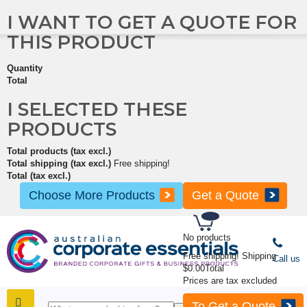
I WANT TO GET A QUOTE FOR
THIS PRODUCT
Quantity
Total
I SELECTED THESE
PRODUCTS
Total products (tax excl.)
Total shipping (tax excl.)
Free shipping!
Total (tax excl.)
Choose More Products
Get a Quote
No products
Free shipping!
Shipping
Call us
$0.00
Total
Prices are tax excluded
To Get a Quote
SHOP