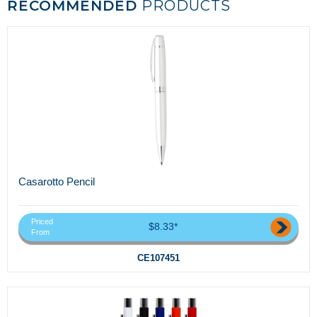
RECOMMENDED
PRODUCTS
Casarotto Pencil
Priced
$8.33*
From
CE107451