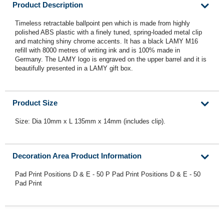
Product Description
Timeless retractable ballpoint pen which is made from highly
polished ABS plastic with a finely tuned, spring-loaded metal clip
and matching shiny chrome accents. It has a black LAMY M16
refill with 8000 metres of writing ink and is 100% made in
Germany. The LAMY logo is engraved on the upper barrel and it is
beautifully presented in a LAMY gift box.
Product Size
Size: Dia 10mm x L 135mm x 14mm (includes clip).
Decoration Area Product Information
Pad Print Positions D & E - 50 P Pad Print Positions D & E - 50
Pad Print