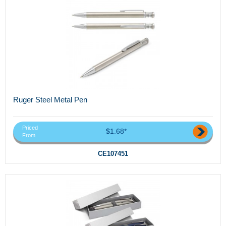
Ruger Steel Metal Pen
Priced
$1.68*
From
CE107451