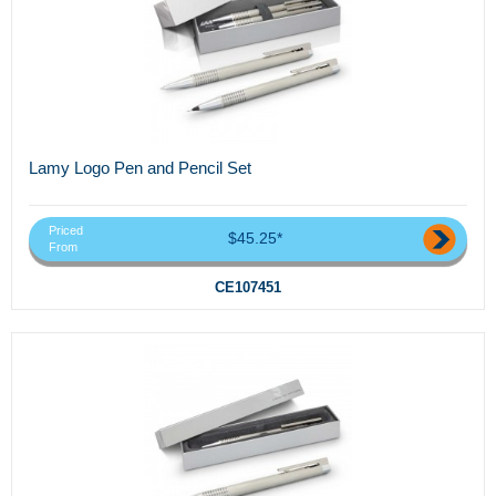
Lamy Logo Pen and Pencil Set
Priced
$45.25*
From
CE107451