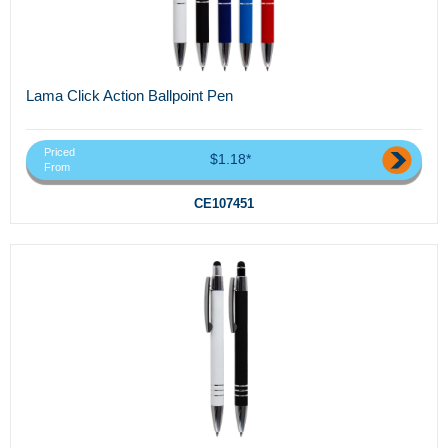
Lama Click Action Ballpoint Pen
Priced
$1.18*
From
CE107451