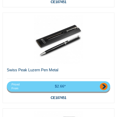
CE107451
Swiss Peak Luzern Pen Metal
Priced
$2.66*
From
CE107451