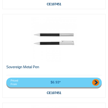
CE107451
Sovereign Metal Pen
Priced
$6.93*
From
CE107451