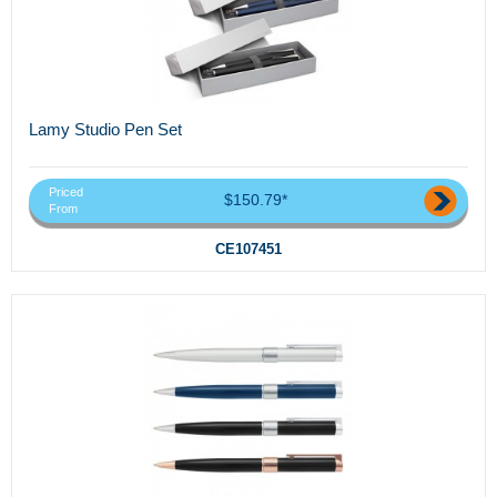
Lamy Studio Pen Set
Priced
$150.79*
From
CE107451