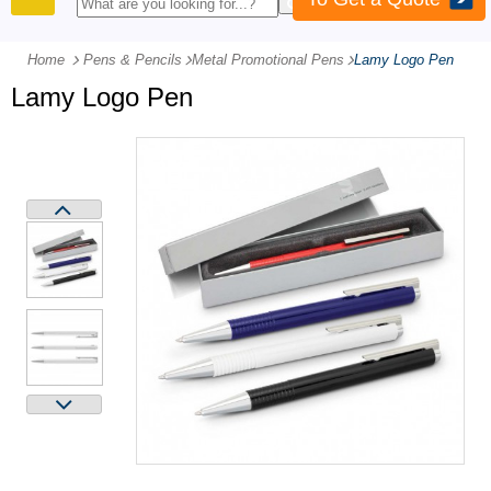
PRODUCTS
Home
Pens & Pencils
-
Metal Promotional Pens
-
Lamy Logo Pen
Lamy Logo Pen