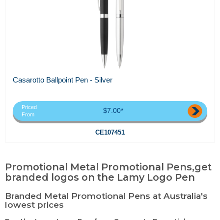
Casarotto Ballpoint Pen - Silver
Priced
$7.00*
From
CE107451
Promotional Metal Promotional Pens,get
branded logos on the Lamy Logo Pen
Branded Metal Promotional Pens at Australia's
lowest prices