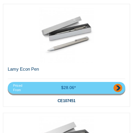
Lamy Econ Pen
Priced
$28.06*
From
CE107451