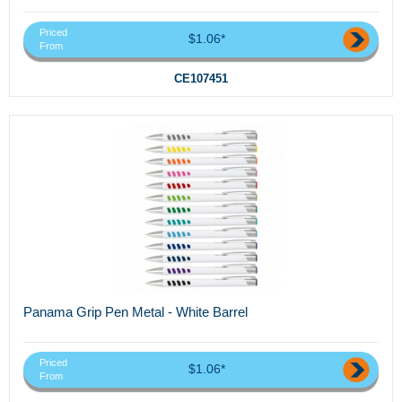
Priced
$1.06*
From
CE107451
Panama Grip Pen Metal - White Barrel
Priced
$1.06*
From