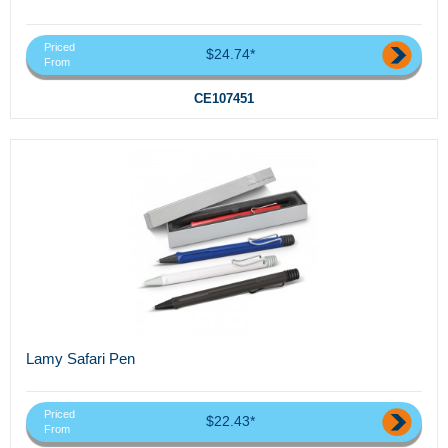
Priced
$24.74*
From
CE107451
Lamy Safari Pen
Priced
$22.43*
From