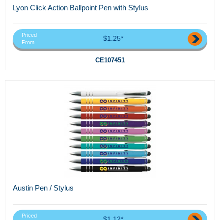
Lyon Click Action Ballpoint Pen with Stylus
Priced
$1.25*
From
CE107451
Austin Pen / Stylus
Priced
$1.12*