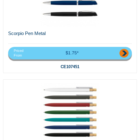
Scorpio Pen Metal
Priced
$1.75*
From
CE107451