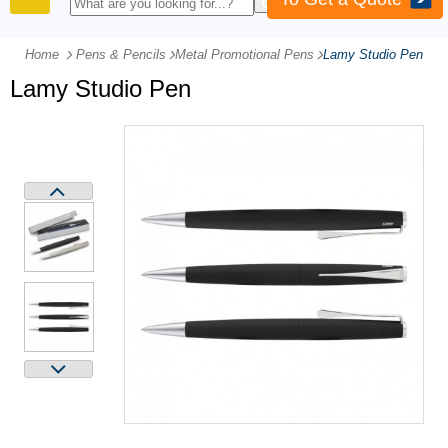
PRODUCTS
Home
Pens & Pencils
-
Metal Promotional Pens
-
Lamy Studio Pen
Lamy Studio Pen