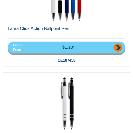
Lama Click Action Ballpoint Pen
Priced
$1.18*
From
CE107458