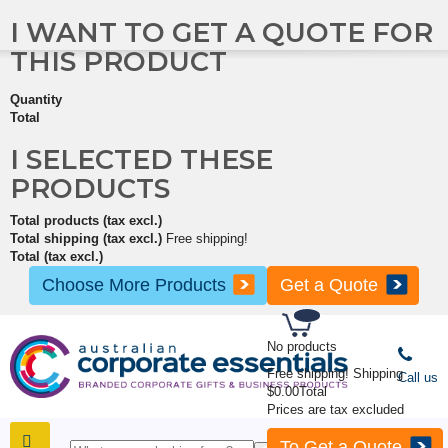
I WANT TO GET A QUOTE FOR
THIS PRODUCT
Quantity
Total
I SELECTED THESE
PRODUCTS
Total products (tax excl.)
Total shipping (tax excl.)
Free shipping!
Total (tax excl.)
Choose More Products
Get a Quote
No products
Free shipping!
Shipping
Call us
$0.00
Total
Prices are tax excluded
To Get a Quote
SHOP