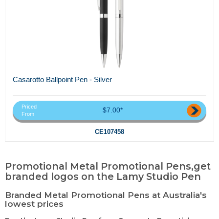
Casarotto Ballpoint Pen - Silver
Priced
$7.00*
From
CE107458
Promotional Metal Promotional Pens,get
branded logos on the Lamy Studio Pen
Branded Metal Promotional Pens at Australia's
lowest prices