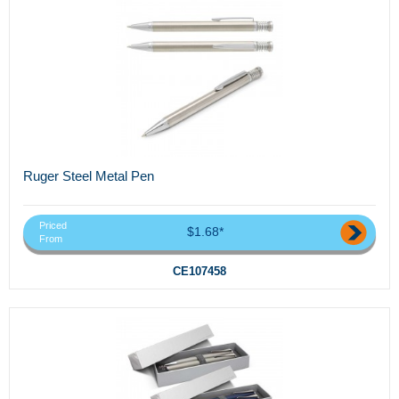
Ruger Steel Metal Pen
Priced
$1.68*
From
CE107458