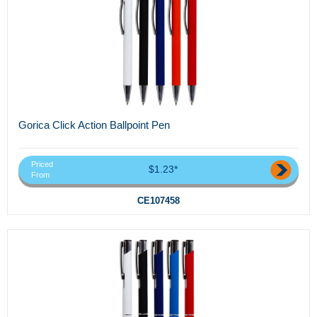
Gorica Click Action Ballpoint Pen
Priced
$1.23*
From
CE107458