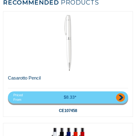
RECOMMENDED
PRODUCTS
Casarotto Pencil
Priced
$8.33*
From
CE107458