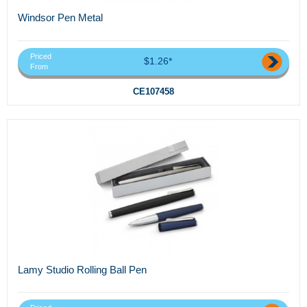
Windsor Pen Metal
Priced
$1.26*
From
CE107458
Lamy Studio Rolling Ball Pen