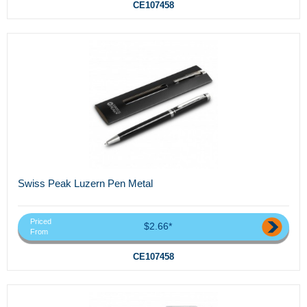
CE107458
Swiss Peak Luzern Pen Metal
Priced
$2.66*
From
CE107458