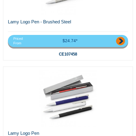
Lamy Logo Pen - Brushed Steel
Priced
$24.74*
From
CE107458
Lamy Logo Pen