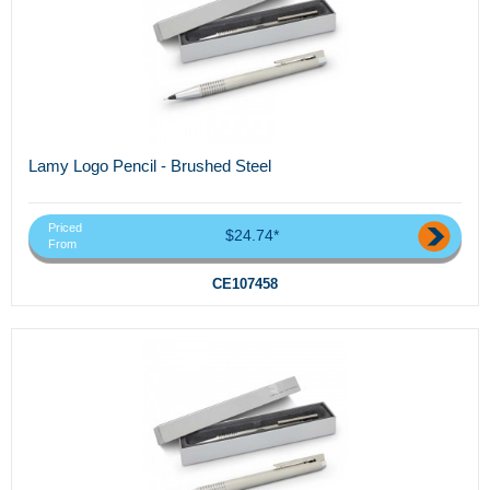
Lamy Logo Pencil - Brushed Steel
Priced
$24.74*
From
CE107458