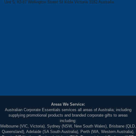
Unit 5, 83-87 Wellington Street St Kilda Victoria 3182 Australia
Areas We Service:
Australian Corporate Essentials services all areas of Australia; including
supplying promotional products and branded corporate gifts to areas
including:
Melbourne (VIC, Victoria), Sydney (NSW, New South Wales), Brisbane (QLD,
Queensland), Adelaide (SA South Australia), Perth (WA, Western Australia),