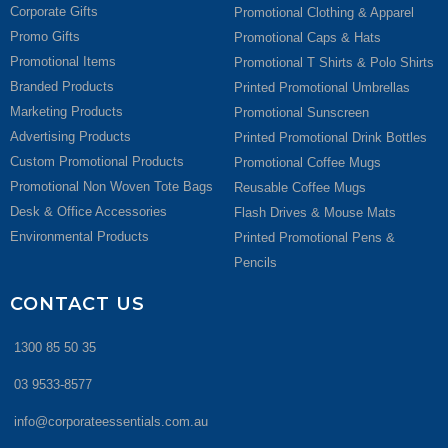
Corporate Gifts
Promotional Clothing & Apparel
Promo Gifts
Promotional Caps & Hats
Promotional Items
Promotional T Shirts & Polo Shirts
Branded Products
Printed Promotional Umbrellas
Marketing Products
Promotional Sunscreen
Advertising Products
Printed Promotional Drink Bottles
Custom Promotional Products
Promotional Coffee Mugs
Promotional Non Woven Tote Bags
Reusable Coffee Mugs
Desk & Office Accessories
Flash Drives & Mouse Mats
Environmental Products
Printed Promotional Pens &
Pencils
CONTACT US
1300 85 50 35
03 9533-8577
info@corporateessentials.com.au