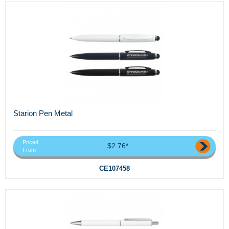
Starion Pen Metal
Priced
$2.76*
From
CE107458