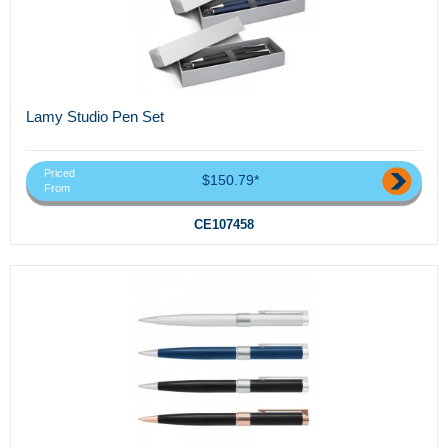
Lamy Studio Pen Set
Priced
$150.79*
From
CE107458