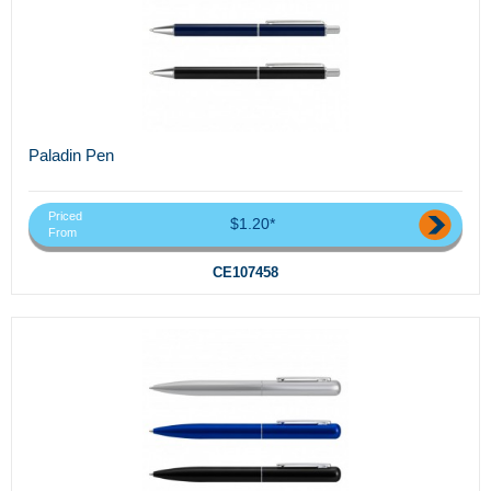
Paladin Pen
Priced
$1.20*
From
CE107458