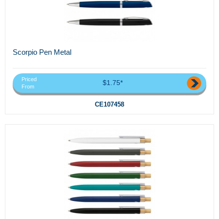
Scorpio Pen Metal
Priced
$1.75*
From
CE107458