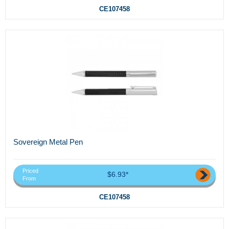
CE107458
Sovereign Metal Pen
Priced
$6.93*
From
CE107458