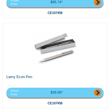
Priced
$85.74*
From
CE107458
Lamy Econ Pen
Priced
$28.06*
From
CE107458