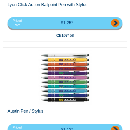
Lyon Click Action Ballpoint Pen with Stylus
Priced
$1.25*
From
CE107458
Austin Pen / Stylus
Priced
$1.12*