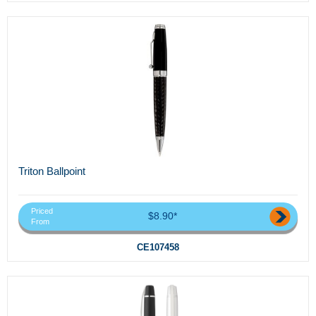
Triton Ballpoint
Priced
$8.90*
From
CE107458