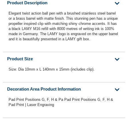
Product Description
Elegant twist action ball pen with a brushed stainless steel barrel
or a brass barrel with matte finish. This stunning pen has a unique
propeller inspired clip with matching shiny chrome accents. It has
a black LAMY M16 refill with 8000 metres of writing ink is 100%
made in Germany. The LAMY logo is engraved on the upper barrel
and it is beautifully presented in a LAMY gift box.
Product Size
Size: Dia 10mm x L 140mm x 15mm (includes clip).
Decoration Area Product Information
Pad Print Positions G, F, H & Pa Pad Print Positions G, F, H &
Pad Print | Laser Engraving