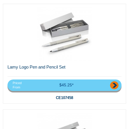
Lamy Logo Pen and Pencil Set
Priced
$45.25*
From
CE107458