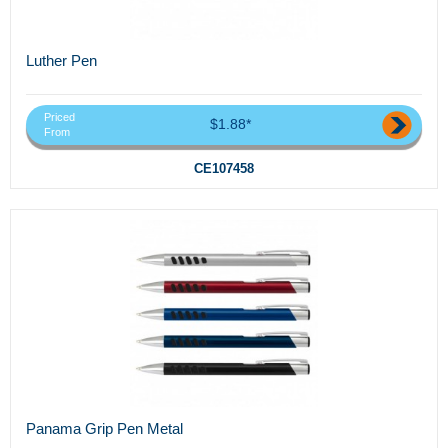
Luther Pen
Priced
$1.88*
From
CE107458
Panama Grip Pen Metal