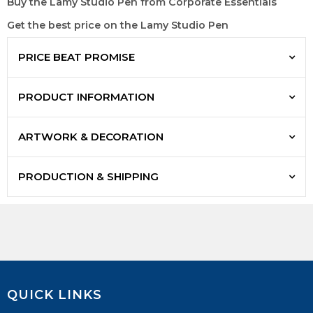
Buy the Lamy Studio Pen from Corporate Essentials
Get the best price on the Lamy Studio Pen
PRICE BEAT PROMISE
PRODUCT INFORMATION
ARTWORK & DECORATION
PRODUCTION & SHIPPING
QUICK LINKS