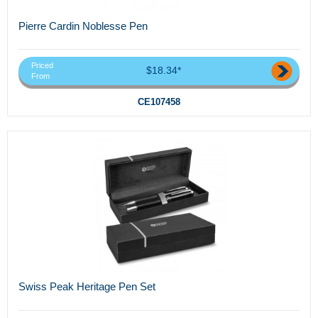
Pierre Cardin Noblesse Pen
Priced
$18.34*
From
CE107458
Swiss Peak Heritage Pen Set