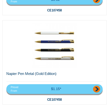
From
CE107458
Napier Pen Metal (Gold Edition)
Priced
$1.15*
From
CE107458