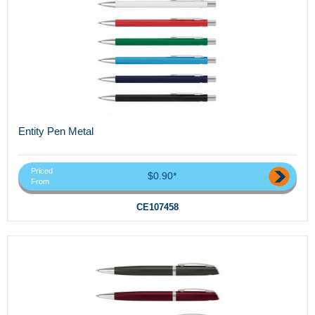
Entity Pen Metal
Priced
$0.90*
From
CE107458