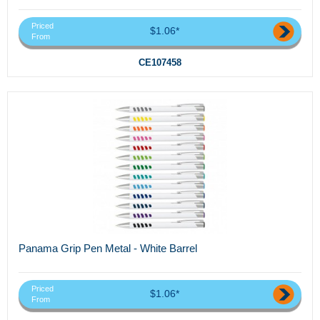
Priced
$1.06*
From
CE107458
Panama Grip Pen Metal - White Barrel
Priced
$1.06*
From