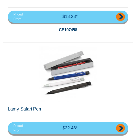
Priced
$13.23*
From
CE107458
Lamy Safari Pen
Priced
$22.43*
From