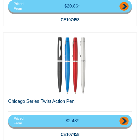
Priced
$20.86*
From
CE107458
Chicago Series Twist Action Pen
Priced
$2.48*
From
CE107458