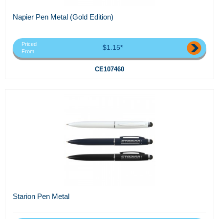
Napier Pen Metal (Gold Edition)
Priced
$1.15*
From
CE107460
Starion Pen Metal