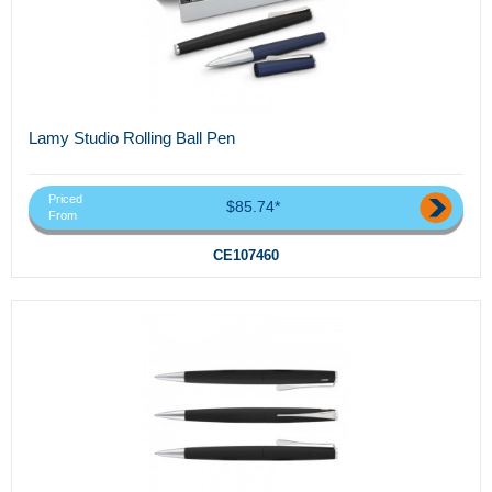
Lamy Studio Rolling Ball Pen
Priced
$85.74*
From
CE107460