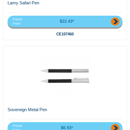
Lamy Safari Pen
Priced
$22.43*
From
CE107460
Sovereign Metal Pen
Priced
$6.93*