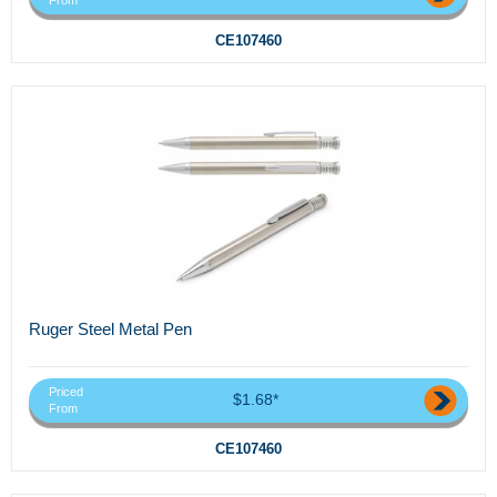
From
CE107460
Ruger Steel Metal Pen
Priced
$1.68*
From
CE107460