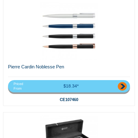
Pierre Cardin Noblesse Pen
Priced
$18.34*
From
CE107460