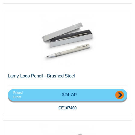
Lamy Logo Pencil - Brushed Steel
Priced
$24.74*
From
CE107460