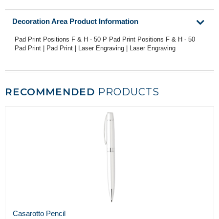
Decoration Area Product Information
Pad Print Positions F & H - 50 P Pad Print Positions F & H - 50
Pad Print | Pad Print | Laser Engraving | Laser Engraving
RECOMMENDED
PRODUCTS
Casarotto Pencil