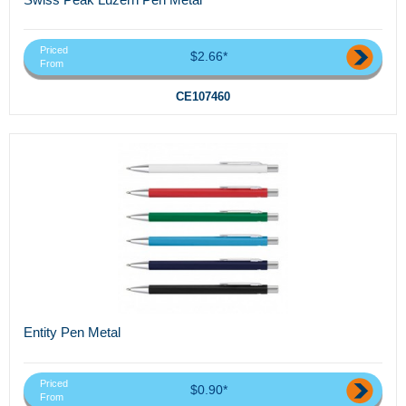
Priced
$2.66*
From
CE107460
Entity Pen Metal
Priced
$0.90*
From