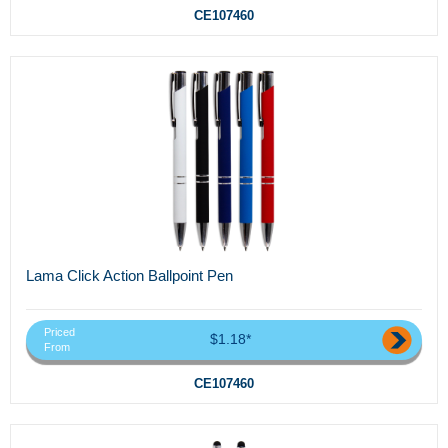
CE107460
Lama Click Action Ballpoint Pen
Priced
$1.18*
From
CE107460