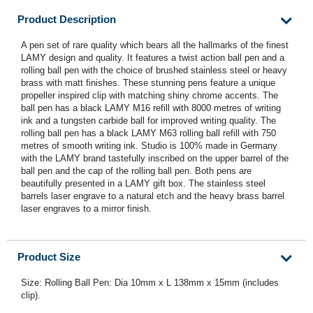
Product Description
A pen set of rare quality which bears all the hallmarks of the finest
LAMY design and quality. It features a twist action ball pen and a
rolling ball pen with the choice of brushed stainless steel or heavy
brass with matt finishes. These stunning pens feature a unique
propeller inspired clip with matching shiny chrome accents. The
ball pen has a black LAMY M16 refill with 8000 metres of writing
ink and a tungsten carbide ball for improved writing quality. The
rolling ball pen has a black LAMY M63 rolling ball refill with 750
metres of smooth writing ink. Studio is 100% made in Germany
with the LAMY brand tastefully inscribed on the upper barrel of the
ball pen and the cap of the rolling ball pen. Both pens are
beautifully presented in a LAMY gift box. The stainless steel
barrels laser engrave to a natural etch and the heavy brass barrel
laser engraves to a mirror finish.
Product Size
Size: Rolling Ball Pen: Dia 10mm x L 138mm x 15mm (includes
clip).