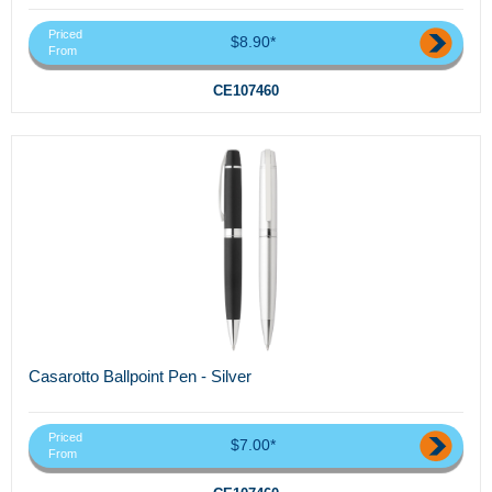
Priced
$8.90*
From
CE107460
Casarotto Ballpoint Pen - Silver
Priced
$7.00*
From