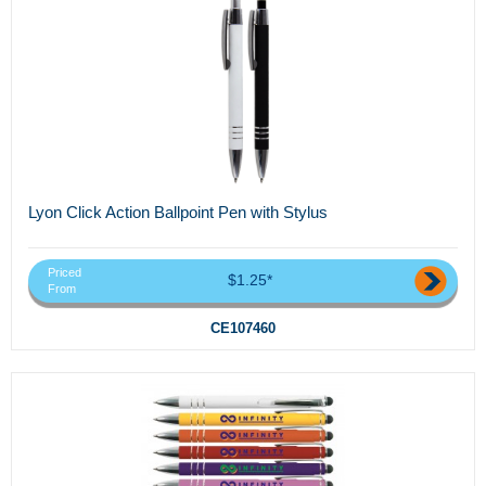
Lyon Click Action Ballpoint Pen with Stylus
Priced
$1.25*
From
CE107460