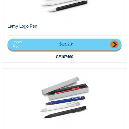
Lamy Logo Pen
Priced
$13.23*
From
CE107460