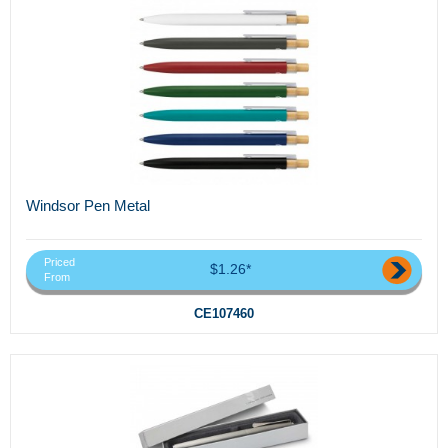
Windsor Pen Metal
Priced
$1.26*
From
CE107460