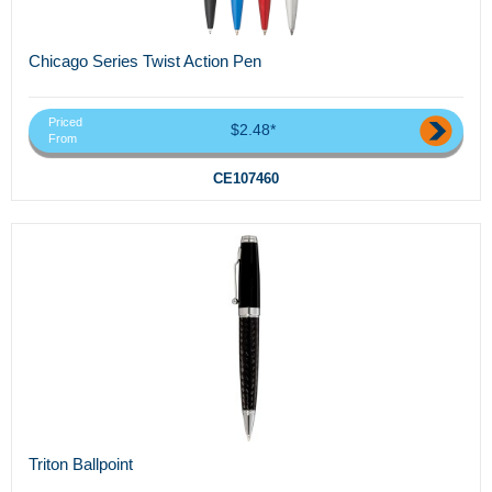
Chicago Series Twist Action Pen
Priced
$2.48*
From
CE107460
Triton Ballpoint