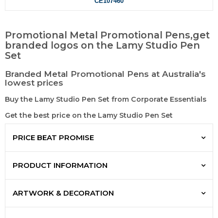
CE107460
Promotional Metal Promotional Pens,get
branded logos on the Lamy Studio Pen
Set
Branded Metal Promotional Pens at Australia's
lowest prices
Buy the Lamy Studio Pen Set from Corporate Essentials
Get the best price on the Lamy Studio Pen Set
PRICE BEAT PROMISE
PRODUCT INFORMATION
ARTWORK & DECORATION