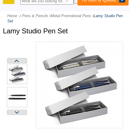
PRODUCTS
Home
Pens & Pencils
-
Metal Promotional Pens
-
Lamy Studio Pen
Set
Lamy Studio Pen Set