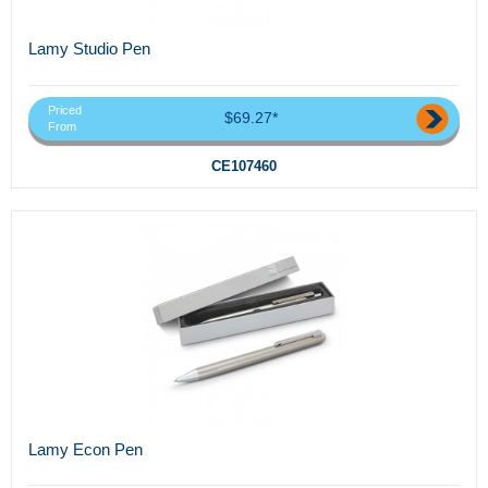
Lamy Studio Pen
Priced
$69.27*
From
CE107460
Lamy Econ Pen