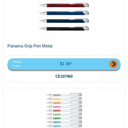
Panama Grip Pen Metal
Priced
$1.06*
From
CE107460