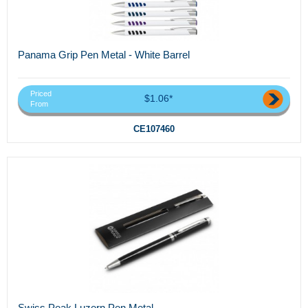
Panama Grip Pen Metal - White Barrel
Priced
$1.06*
From
CE107460
Swiss Peak Luzern Pen Metal