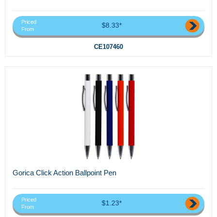
Priced
$8.33*
From
CE107460
Gorica Click Action Ballpoint Pen
Priced
$1.23*
From