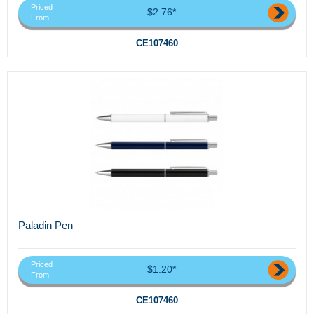
Priced
$2.76*
From
CE107460
Paladin Pen
Priced
$1.20*
From
CE107460