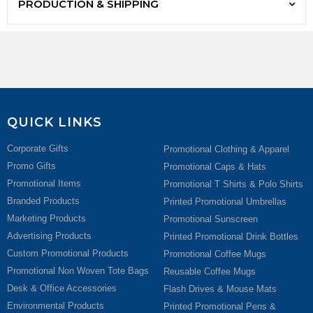
PRODUCTION & SHIPPING
QUICK LINKS
Corporate Gifts
Promotional Clothing & Apparel
Promo Gifts
Promotional Caps & Hats
Promotional Items
Promotional T Shirts & Polo Shirts
Branded Products
Printed Promotional Umbrellas
Marketing Products
Promotional Sunscreen
Advertising Products
Printed Promotional Drink Bottles
Custom Promotional Products
Promotional Coffee Mugs
Promotional Non Woven Tote Bags
Reusable Coffee Mugs
Desk & Office Accessories
Flash Drives & Mouse Mats
Environmental Products
Printed Promotional Pens &