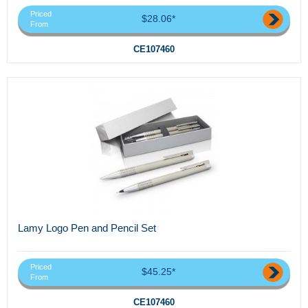
Priced
$28.06*
From
CE107460
Lamy Logo Pen and Pencil Set
Priced
$45.25*
From
CE107460