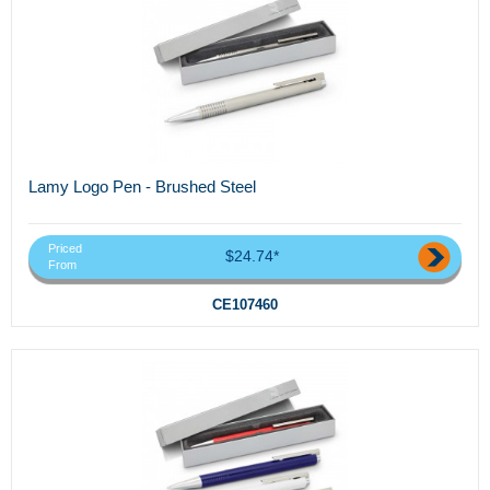
Lamy Logo Pen - Brushed Steel
Priced
$24.74*
From
CE107460