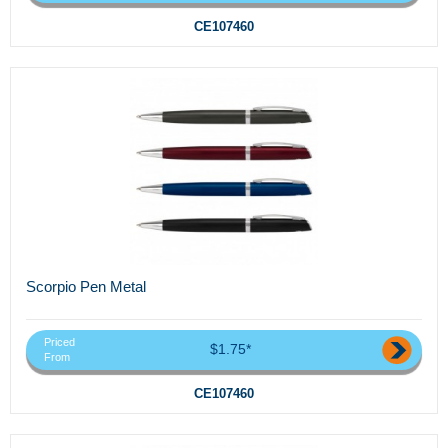
CE107460
Scorpio Pen Metal
Priced
$1.75*
From
CE107460