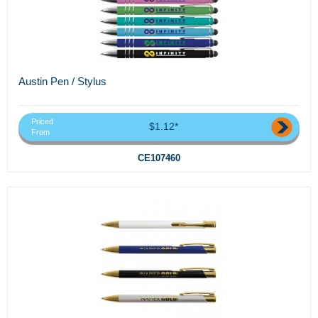
Austin Pen / Stylus
Priced
$1.12*
From
CE107460