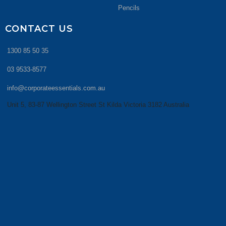
Pencils
CONTACT US
1300 85 50 35
03 9533-8577
info@corporateessentials.com.au
Unit 5, 83-87 Wellington Street St Kilda Victoria 3182 Australia