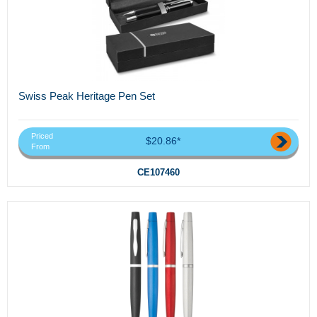
Swiss Peak Heritage Pen Set
Priced
$20.86*
From
CE107460