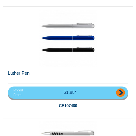
Luther Pen
Priced
$1.88*
From
CE107460