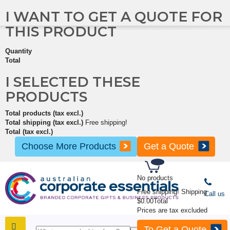
I WANT TO GET A QUOTE FOR
THIS PRODUCT
Quantity
Total
I SELECTED THESE
PRODUCTS
Total products (tax excl.)
Total shipping (tax excl.)
Free shipping!
Total (tax excl.)
Choose More Products
Get a Quote
No products
Free shipping!
Shipping
Call us
$0.00
Total
Prices are tax excluded
To Get a Quote
SHOP