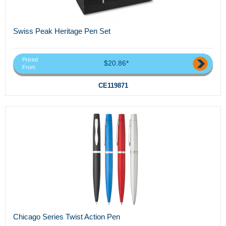
Swiss Peak Heritage Pen Set
Priced
$20.86*
From
CE119871
Chicago Series Twist Action Pen