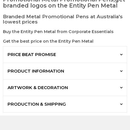
branded logos on the Entity Pen Metal
Branded Metal Promotional Pens at Australia's
lowest prices
Buy the Entity Pen Metal from Corporate Essentials
Get the best price on the Entity Pen Metal
PRICE BEAT PROMISE
PRODUCT INFORMATION
ARTWORK & DECORATION
PRODUCTION & SHIPPING