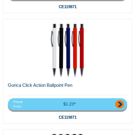
CE119871
Gorica Click Action Ballpoint Pen
Priced
$1.23*
From
CE119871