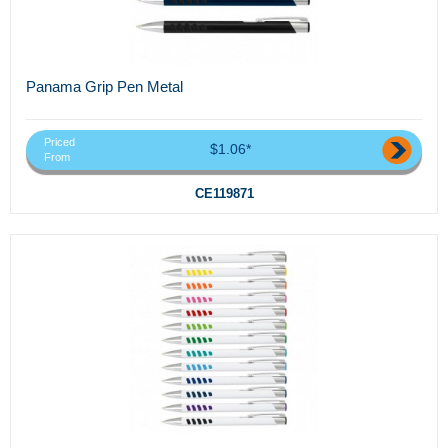
Panama Grip Pen Metal
Priced
$1.06*
From
CE119871