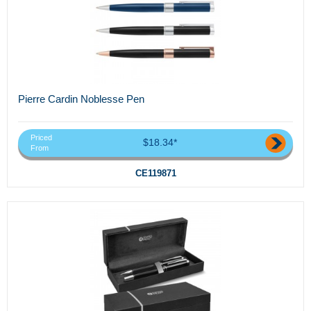
Pierre Cardin Noblesse Pen
Priced
$18.34*
From
CE119871