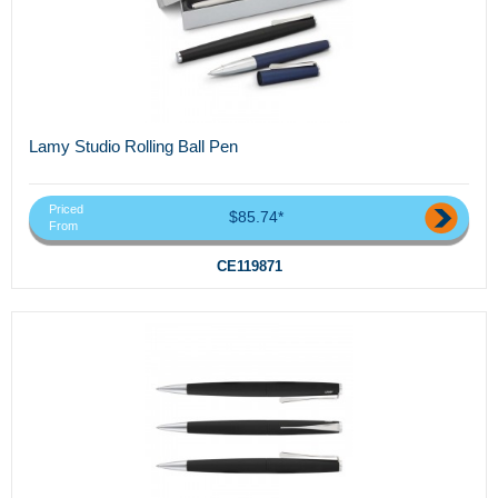
Lamy Studio Rolling Ball Pen
Priced
$85.74*
From
CE119871