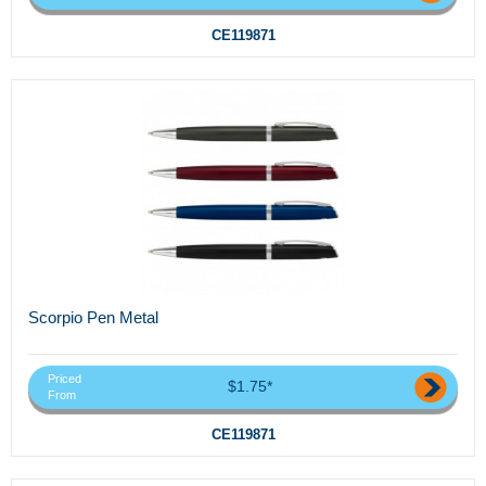
CE119871
Scorpio Pen Metal
Priced
$1.75*
From
CE119871