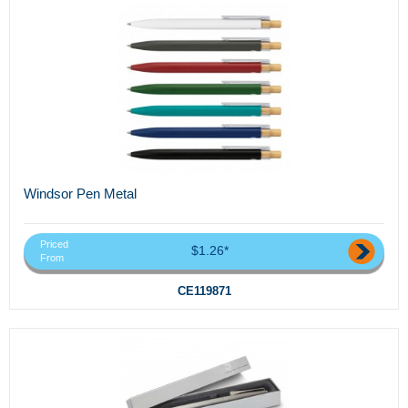
Windsor Pen Metal
Priced
$1.26*
From
CE119871