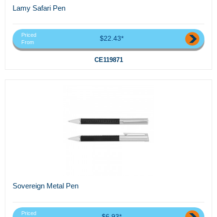
Lamy Safari Pen
Priced
$22.43*
From
CE119871
Sovereign Metal Pen
Priced
$6.93*