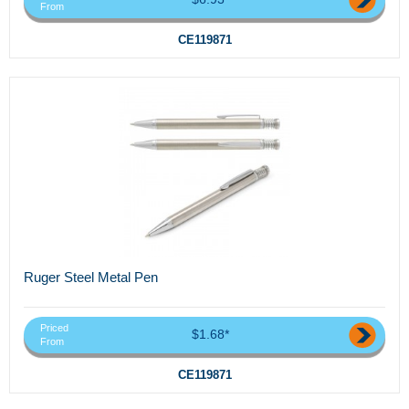
From
CE119871
Ruger Steel Metal Pen
Priced
$1.68*
From
CE119871