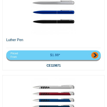
Luther Pen
Priced
$1.88*
From
CE119871