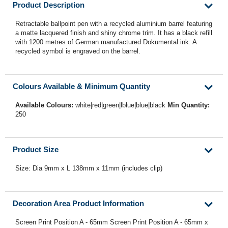
Product Description
Retractable ballpoint pen with a recycled aluminium barrel featuring
a matte lacquered finish and shiny chrome trim. It has a black refill
with 1200 metres of German manufactured Dokumental ink. A
recycled symbol is engraved on the barrel.
Colours Available & Minimum Quantity
Available Colours:
white|red|green|lblue|blue|black
Min Quantity:
250
Product Size
Size: Dia 9mm x L 138mm x 11mm (includes clip)
Decoration Area Product Information
Screen Print Position A - 65mm Screen Print Position A - 65mm x