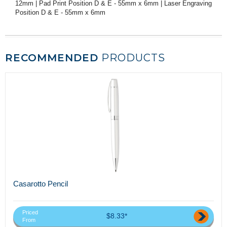
12mm | Pad Print Position D & E - 55mm x 6mm | Laser Engraving
Position D & E - 55mm x 6mm
RECOMMENDED
PRODUCTS
Casarotto Pencil
Priced
$8.33*
From