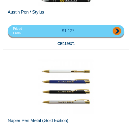
Austin Pen / Stylus
Priced
$1.12*
From
CE119871
Napier Pen Metal (Gold Edition)