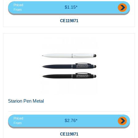
Priced
$1.15*
From
CE119871
Starion Pen Metal
Priced
$2.76*
From
CE119871