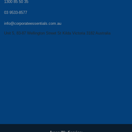
1300 85 50 35
03 9533-8577
info@corporateessentials.com.au
Unit 5, 83-87 Wellington Street St Kilda Victoria 3182 Australia