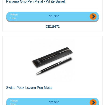
Panama Grip Pen Metal - White Barrel
Priced
$1.06*
From
CE119871
Swiss Peak Luzern Pen Metal
Priced
$2.66*
From