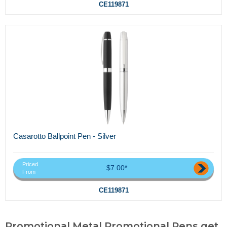
CE119871
Casarotto Ballpoint Pen - Silver
Priced
$7.00*
From
CE119871
Promotional Metal Promotional Pens,get