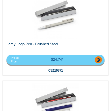
Lamy Logo Pen - Brushed Steel
Priced
$24.74*
From
CE119871