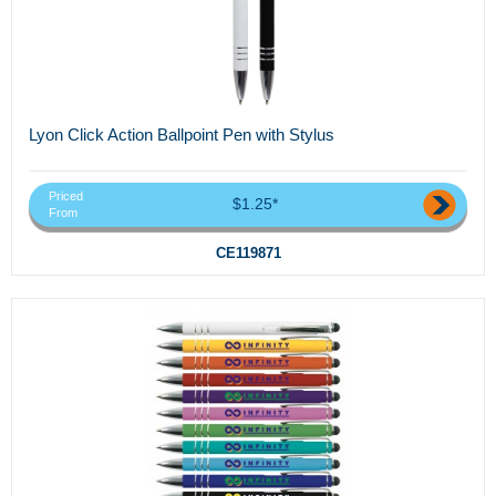
Lyon Click Action Ballpoint Pen with Stylus
Priced
$1.25*
From
CE119871