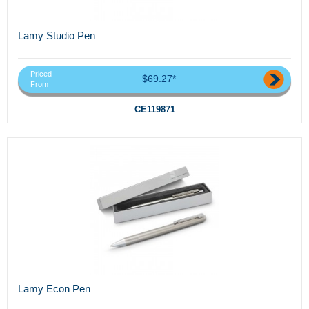
Lamy Studio Pen
Priced
$69.27*
From
CE119871
Lamy Econ Pen