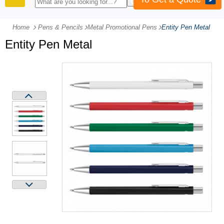
PRODUCTS
Home
Pens & Pencils
-
Metal Promotional Pens
-
Entity Pen Metal
Entity Pen Metal