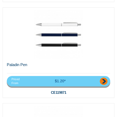
Paladin Pen
Priced
$1.20*
From
CE119871