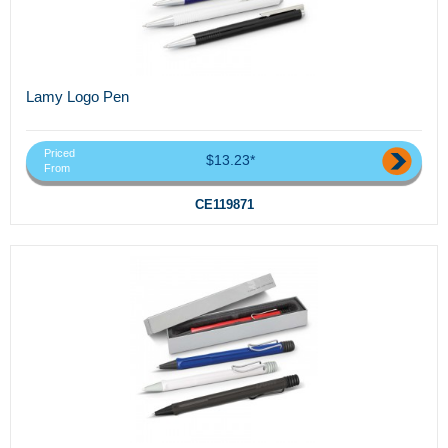
Lamy Logo Pen
Priced
$13.23*
From
CE119871