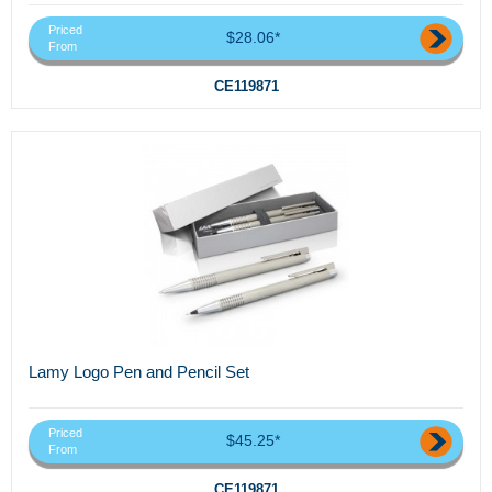
Priced
$28.06*
From
CE119871
Lamy Logo Pen and Pencil Set
Priced
$45.25*
From
CE119871