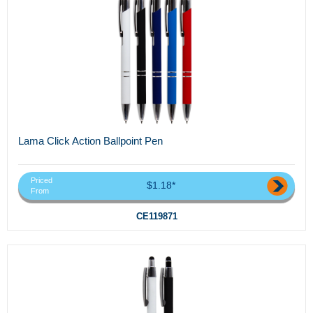
Lama Click Action Ballpoint Pen
Priced
$1.18*
From
CE119871