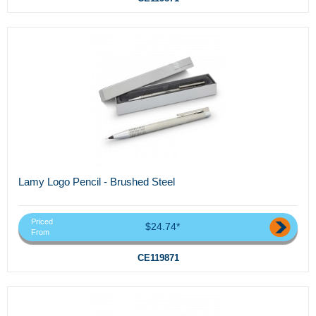
Lamy Logo Pencil - Brushed Steel
Priced
$24.74*
From
CE119871