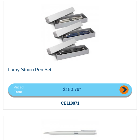
Lamy Studio Pen Set
Priced
$150.79*
From
CE119871