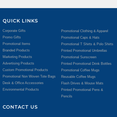
QUICK LINKS
Corporate Gifts
Promotional Clothing & Apparel
Promo Gifts
Promotional Caps & Hats
Promotional Items
Promotional T Shirts & Polo Shirts
Branded Products
Printed Promotional Umbrellas
Marketing Products
Promotional Sunscreen
Advertising Products
Printed Promotional Drink Bottles
Custom Promotional Products
Promotional Coffee Mugs
Promotional Non Woven Tote Bags
Reusable Coffee Mugs
Desk & Office Accessories
Flash Drives & Mouse Mats
Environmental Products
Printed Promotional Pens &
Pencils
CONTACT US