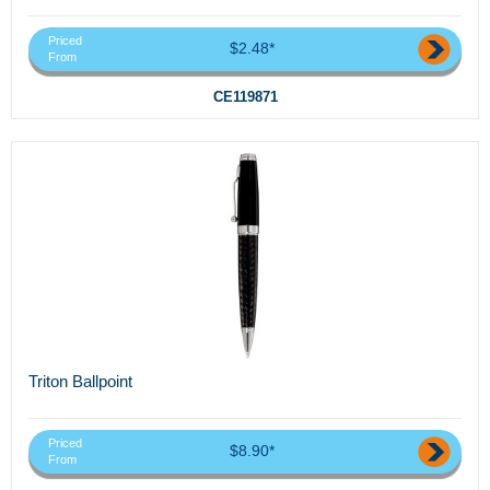
Priced
$2.48*
From
CE119871
Triton Ballpoint
Priced
$8.90*
From