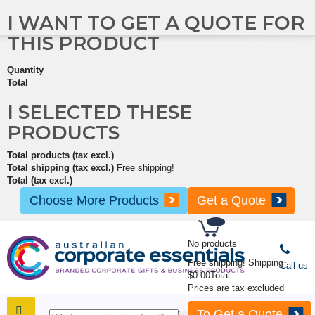
I WANT TO GET A QUOTE FOR
THIS PRODUCT
Quantity
Total
I SELECTED THESE
PRODUCTS
Total products (tax excl.)
Total shipping (tax excl.)
Free shipping!
Total (tax excl.)
Choose More Products
Get a Quote
No products
Free shipping!
Shipping
Call us
$0.00
Total
Prices are tax excluded
To Get a Quote
SHOP