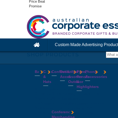
Price Beat
Promise
Custom Made Advertising Produc
SHOP PRODUCTS
Bags
Caps
Confectionery
Desk
Lifestyle
Pens,
Phone
&
Accessories
&
Pencils
Accessories
Backpacks
Chocolates
Hats
Outdoor
&
Calico
Cookies
Calculators
Power
Highlighters
&
Jelly
Clocks
Banks
Beanies
Aprons
Cotton
Beans
Erasers
Speakers
Caps
BBQ
Deluxe
Bags
Mints
Highlighters
Tech
Straw
Sets
Pens
Conference
Tea
Journals
Accessories
Hats
Binoculars
Enviro
Bags
&
USB
Visors
Candles
Pens
Conference
Cooler
Notebooks
Hubs
Wide
Cheese
Highlighters
Merchandise
Bags
Magnets
And
Brim
Boards