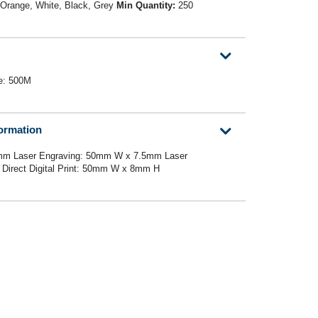
 Orange, White, Black, Grey
Min Quantity:
250
ce: 500M
formation
mm Laser Engraving: 50mm W x 7.5mm Laser
Direct Digital Print: 50mm W x 8mm H