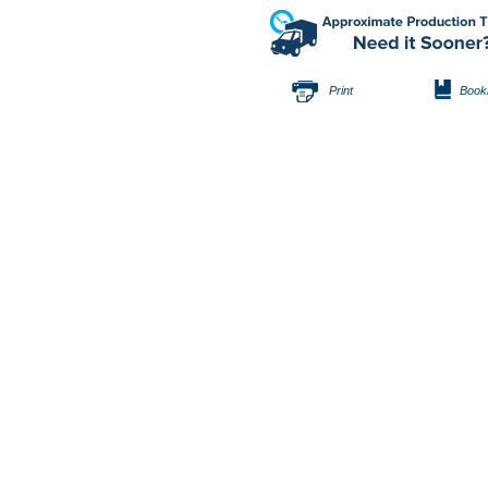
Print
Book