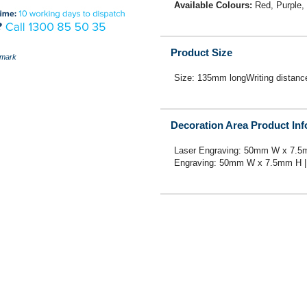
Available Colours:
Red, Purple,
Product Size
mark
Size: 135mm longWriting distan
Decoration Area Product In
Laser Engraving: 50mm W x 7.5
Engraving: 50mm W x 7.5mm H | 