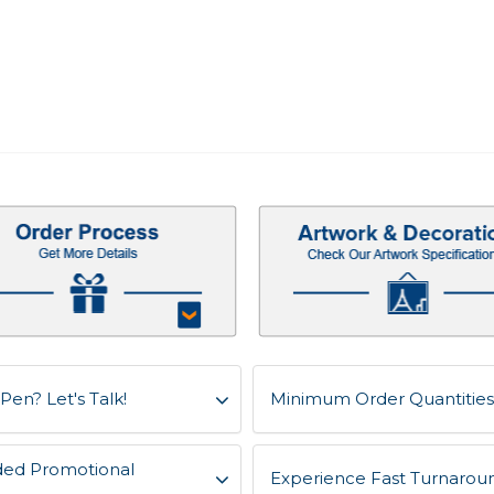
Pen? Let's Talk!
Minimum Order Quantities f
ded Promotional
Experience Fast Turnaroun