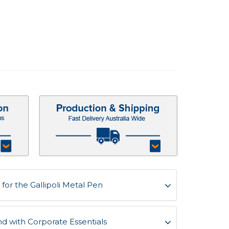
or the Gallipoli Metal Pen
d with Corporate Essentials