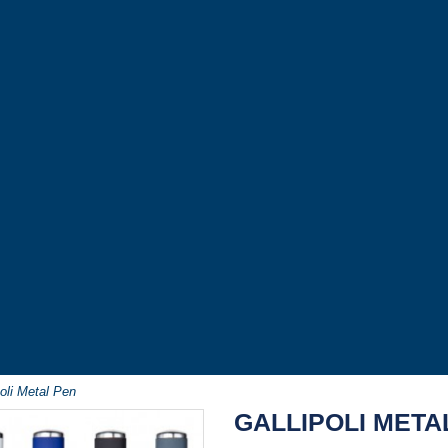
poli Metal Pen
GALLIPOLI META