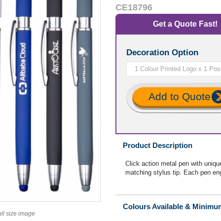
CE18796
Get a Quote Fast!
Decoration Option
Add to Quote
Product Description
Click action metal pen with uniqu
matching stylus tip. Each pen eng
Colours Available & Minimu
ull size image