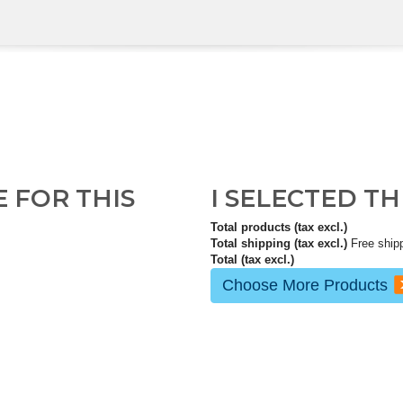
E FOR THIS
I SELECTED T
Total products (tax excl.)
Total shipping (tax excl.)
Free ship
Total (tax excl.)
Choose More Products