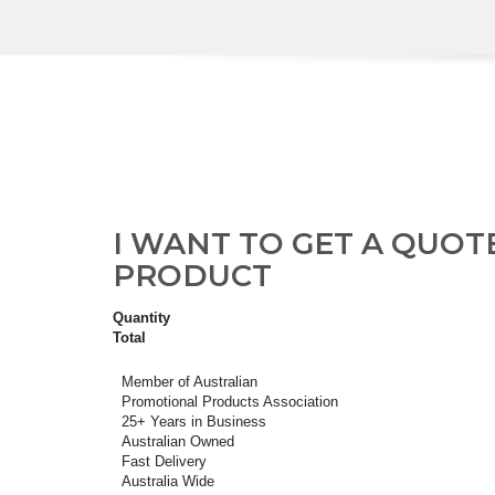
I WANT TO GET A QUOT
PRODUCT
Quantity
Total
Member of Australian
Promotional Products Association
25+ Years in Business
Australian Owned
Fast Delivery
Australia Wide