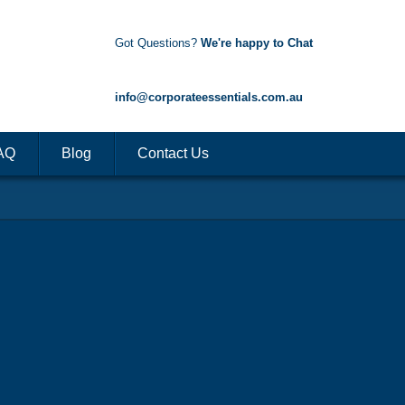
Got Questions?
We're happy to Chat
1300 85 50 35
info@corporateessentials.com.au
AQ
Blog
Contact Us