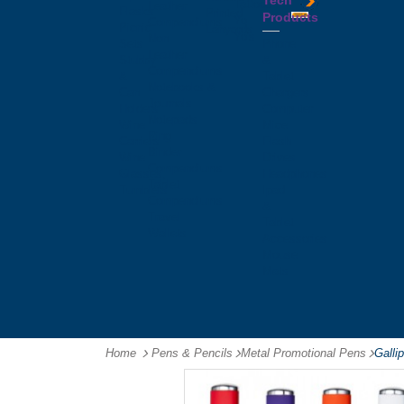
Tech
Tattoos
Leather
Flasks
Printed
Products
Yo
Compendiums
Picnic
Lanyards
Yo's
Non
Sets
Phone
Leather
Stubby
&
Compendiums
&
Tablet
Notebooks &
Can
Chargers
Journals
Holders
Computer
Notepads
Wine
Mice
Ring
Carriers
Flash
Binder
Wine
Drives
Compendiums
Glasses,
Headphones
Tablet
Tumblers
Ipad
Compendiums
&
Travel
Tablet
Wallets
Accessories
Mouse
Mats
Home
Pens & Pencils
-
Metal Promotional Pens
-
Galli