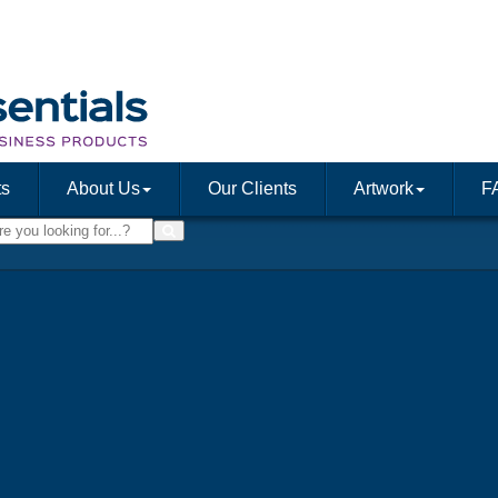
ts
About Us
Our Clients
Artwork
F