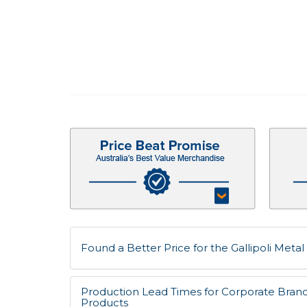
Found a Better Price for the Gallipoli Metal 
Production Lead Times for Corporate Bran
Products