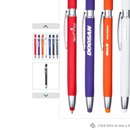
Click here to see a f