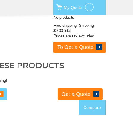
My
Quote
No products
Free shipping!
Shipping
$0.00
Total
Prices are tax excluded
To Get a Quote
HESE PRODUCTS
ping!
Get a Quote
Compare