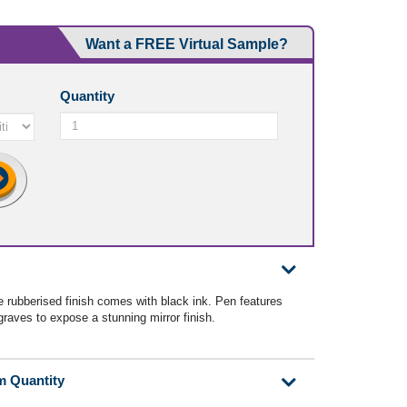
Want a FREE Virtual Sample?
Quantity
e rubberised finish comes with black ink. Pen features
raves to expose a stunning mirror finish.
m Quantity