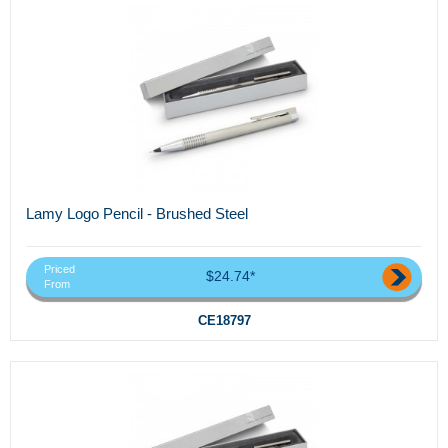
Lamy Logo Pencil - Brushed Steel
Priced
$24.74*
From
CE18797