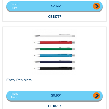
Priced
$2.66*
From
CE18797
Entity Pen Metal
Priced
$0.90*
From
CE18797