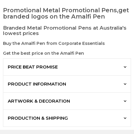
Promotional Metal Promotional Pens,get
branded logos on the Amalfi Pen
Branded Metal Promotional Pens at Australia's
lowest prices
Buy the Amalfi Pen from Corporate Essentials
Get the best price on the Amalfi Pen
PRICE BEAT PROMISE
PRODUCT INFORMATION
ARTWORK & DECORATION
PRODUCTION & SHIPPING