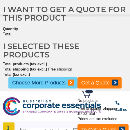
I WANT TO GET A QUOTE FOR
THIS PRODUCT
Quantity
Total
I SELECTED THESE
PRODUCTS
Total products (tax excl.)
Total shipping (tax excl.)
Free shipping!
Total (tax excl.)
Choose More Products
Get a Quote
No products
Free shipping!
Shipping
Call us
$0.00
Total
Prices are tax excluded
To Get a Quote
SHOP