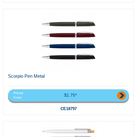
Scorpio Pen Metal
Priced
$1.75*
From
CE18797