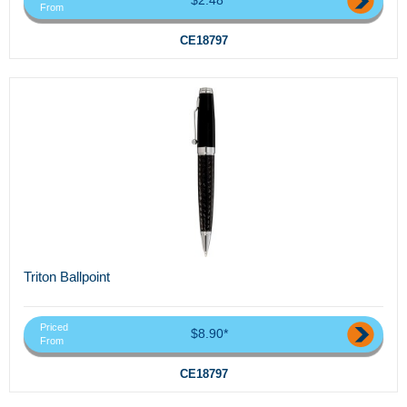
From
CE18797
Triton Ballpoint
Priced
$8.90*
From
CE18797