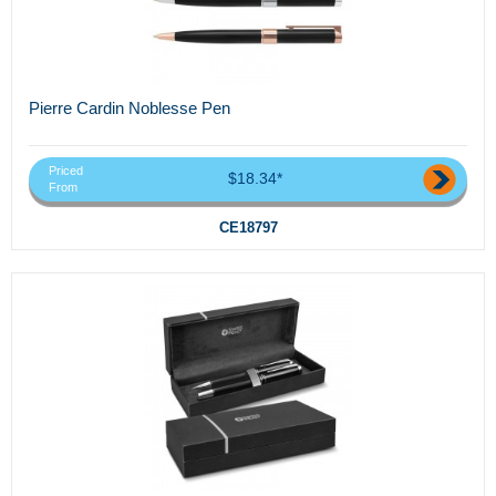
Pierre Cardin Noblesse Pen
Priced
$18.34*
From
CE18797