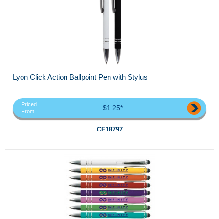
Lyon Click Action Ballpoint Pen with Stylus
Priced
$1.25*
From
CE18797