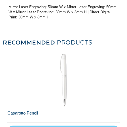
Mirror Laser Engraving: 50mm W x Mirror Laser Engraving: 50mm
W x Mirror Laser Engraving: 50mm W x 8mm H | Direct Digital
Print: 50mm W x 8mm H
RECOMMENDED
PRODUCTS
Casarotto Pencil