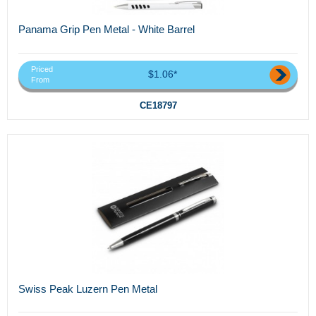
Panama Grip Pen Metal - White Barrel
Priced
$1.06*
From
CE18797
Swiss Peak Luzern Pen Metal