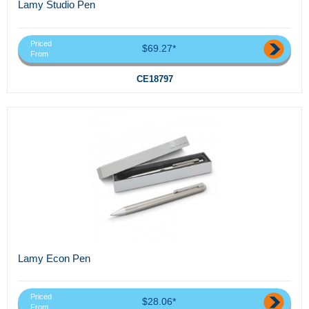
Lamy Studio Pen
Priced
$69.27*
From
CE18797
Lamy Econ Pen
Priced
$28.06*
From