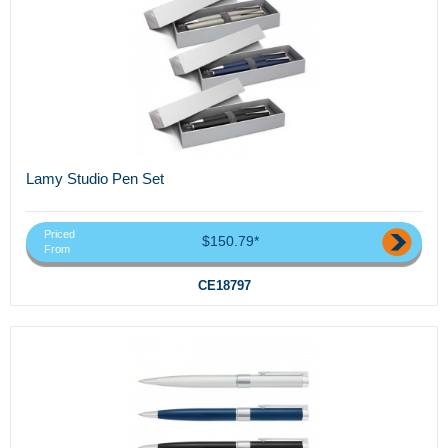
Lamy Studio Pen Set
Priced
$150.79*
From
CE18797