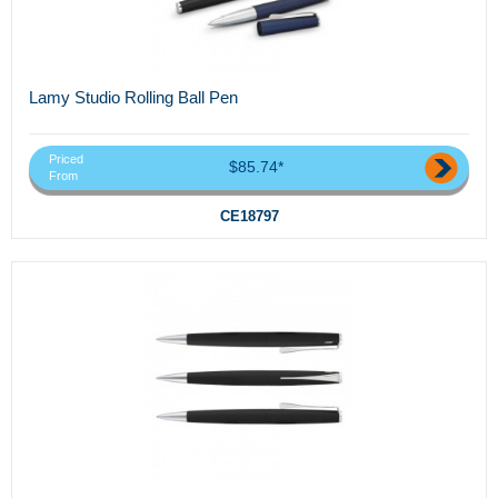
Lamy Studio Rolling Ball Pen
Priced
$85.74*
From
CE18797