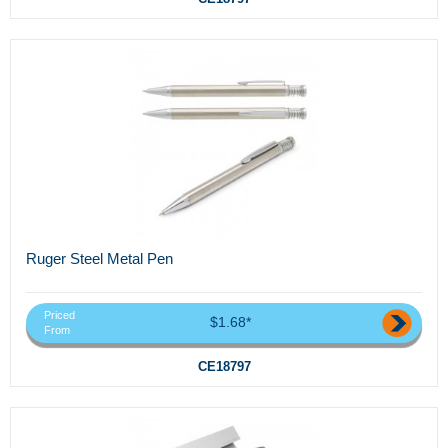
Ruger Steel Metal Pen
Priced
$1.68*
From
CE18797