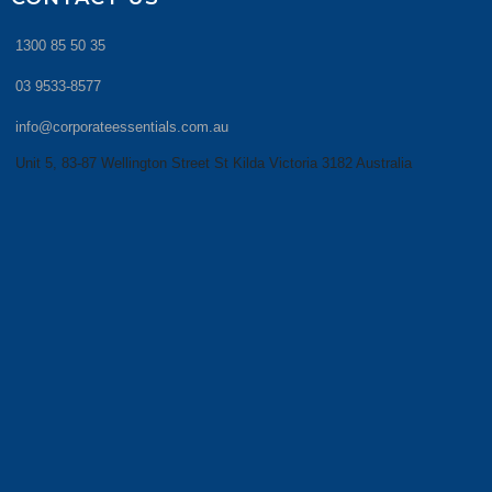
1300 85 50 35
03 9533-8577
info@corporateessentials.com.au
Unit 5, 83-87 Wellington Street St Kilda Victoria 3182 Australia