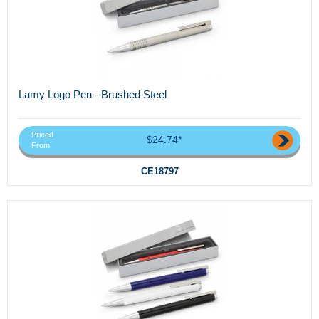
Lamy Logo Pen - Brushed Steel
Priced
$24.74*
From
CE18797