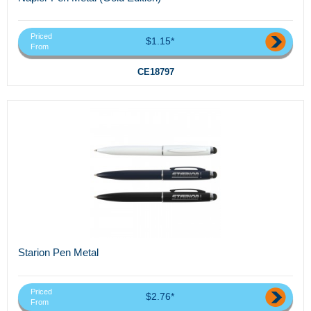
Priced
$1.15*
From
CE18797
Starion Pen Metal
Priced
$2.76*
From