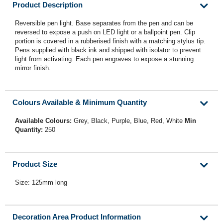
Product Description
Reversible pen light. Base separates from the pen and can be
reversed to expose a push on LED light or a ballpoint pen. Clip
portion is covered in a rubberised finish with a matching stylus tip.
Pens supplied with black ink and shipped with isolator to prevent
light from activating. Each pen engraves to expose a stunning
mirror finish.
Colours Available & Minimum Quantity
Available Colours:
Grey, Black, Purple, Blue, Red, White
Min
Quantity:
250
Product Size
Size: 125mm long
Decoration Area Product Information