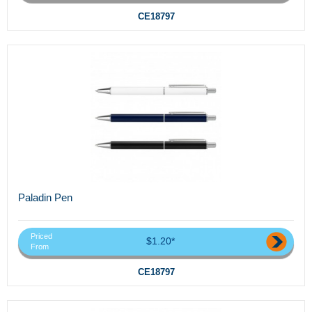
CE18797
Paladin Pen
Priced
$1.20*
From
CE18797