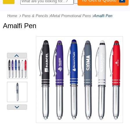
PRODUCTS
Home
Pens & Pencils
-
Metal Promotional Pens
-
Amalfi Pen
Amalfi Pen