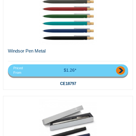
Windsor Pen Metal
Priced
$1.26*
From
CE18797