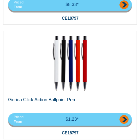
Priced
$8.33*
From
CE18797
Gorica Click Action Ballpoint Pen
Priced
$1.23*
From
CE18797