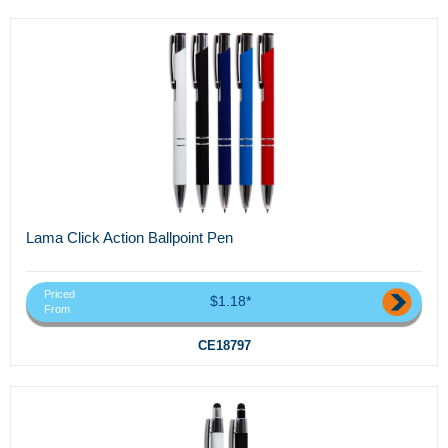
Lama Click Action Ballpoint Pen
Priced
$1.18*
From
CE18797