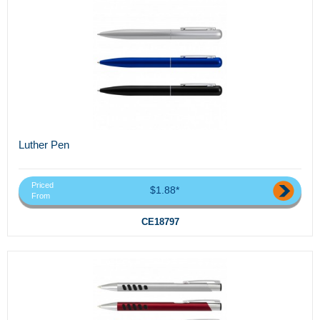
Luther Pen
Priced
$1.88*
From
CE18797