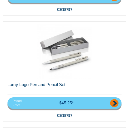
CE18797
Lamy Logo Pen and Pencil Set
Priced
$45.25*
From
CE18797