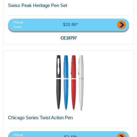
Swiss Peak Heritage Pen Set
Priced
$20.86*
From
CE18797
Chicago Series Twist Action Pen
Priced
$2.48*