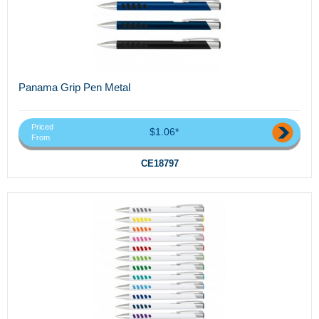
Panama Grip Pen Metal
Priced
$1.06*
From
CE18797