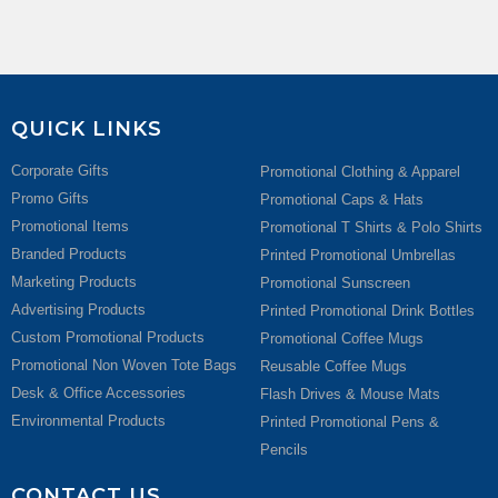
QUICK LINKS
Corporate Gifts
Promotional Clothing & Apparel
Promo Gifts
Promotional Caps & Hats
Promotional Items
Promotional T Shirts & Polo Shirts
Branded Products
Printed Promotional Umbrellas
Marketing Products
Promotional Sunscreen
Advertising Products
Printed Promotional Drink Bottles
Custom Promotional Products
Promotional Coffee Mugs
Promotional Non Woven Tote Bags
Reusable Coffee Mugs
Desk & Office Accessories
Flash Drives & Mouse Mats
Environmental Products
Printed Promotional Pens &
Pencils
CONTACT US