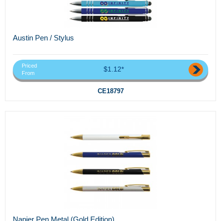
Austin Pen / Stylus
Priced
$1.12*
From
CE18797
Napier Pen Metal (Gold Edition)