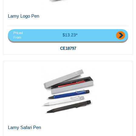
Lamy Logo Pen
Priced
$13.23*
From
CE18797
Lamy Safari Pen