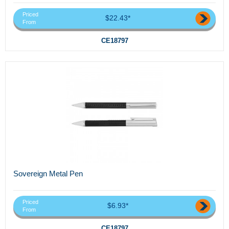
Priced
$22.43*
From
CE18797
Sovereign Metal Pen
Priced
$6.93*
From
CE18797