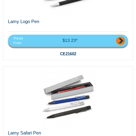
Lamy Logo Pen
Priced
$13.23*
From
CE21602
Lamy Safari Pen