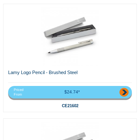
Lamy Logo Pencil - Brushed Steel
Priced
$24.74*
From
CE21602