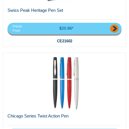
Swiss Peak Heritage Pen Set
Priced
$20.86*
From
CE21602
Chicago Series Twist Action Pen