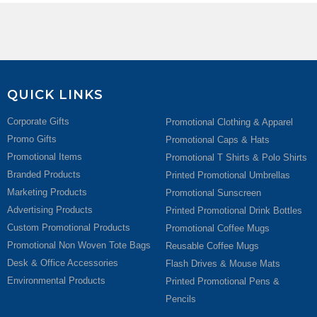
QUICK LINKS
Corporate Gifts
Promotional Clothing & Apparel
Promo Gifts
Promotional Caps & Hats
Promotional Items
Promotional T Shirts & Polo Shirts
Branded Products
Printed Promotional Umbrellas
Marketing Products
Promotional Sunscreen
Advertising Products
Printed Promotional Drink Bottles
Custom Promotional Products
Promotional Coffee Mugs
Promotional Non Woven Tote Bags
Reusable Coffee Mugs
Desk & Office Accessories
Flash Drives & Mouse Mats
Environmental Products
Printed Promotional Pens &
Pencils