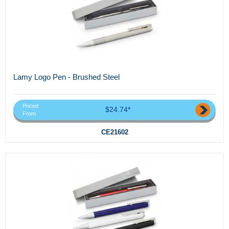
Lamy Logo Pen - Brushed Steel
Priced
$24.74*
From
CE21602