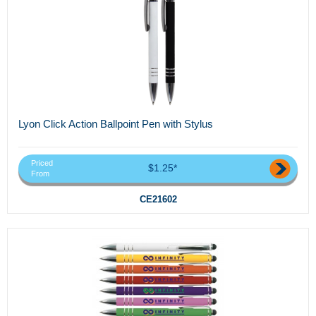
Lyon Click Action Ballpoint Pen with Stylus
Priced
$1.25*
From
CE21602