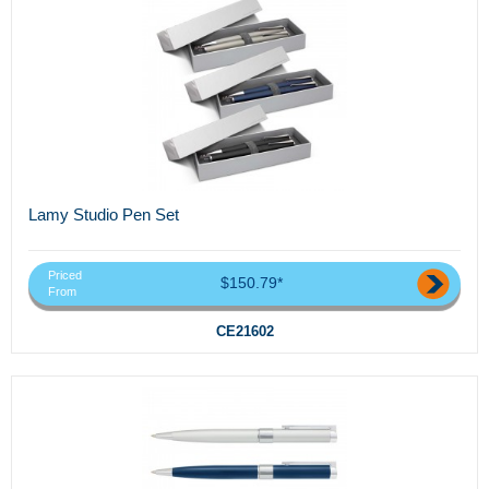
Lamy Studio Pen Set
Priced
$150.79*
From
CE21602