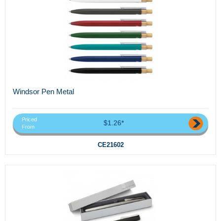
Windsor Pen Metal
Priced
$1.26*
From
CE21602