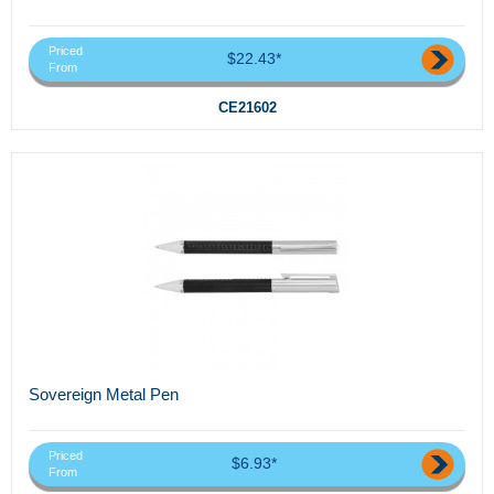
Priced
$22.43*
From
CE21602
Sovereign Metal Pen
Priced
$6.93*
From