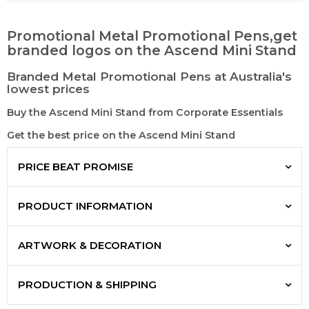
Promotional Metal Promotional Pens,get
branded logos on the Ascend Mini Stand
Branded Metal Promotional Pens at Australia's
lowest prices
Buy the Ascend Mini Stand from Corporate Essentials
Get the best price on the Ascend Mini Stand
PRICE BEAT PROMISE
PRODUCT INFORMATION
ARTWORK & DECORATION
PRODUCTION & SHIPPING