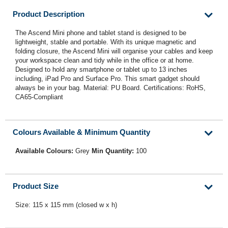
Product Description
The Ascend Mini phone and tablet stand is designed to be
lightweight, stable and portable. With its unique magnetic and
folding closure, the Ascend Mini will organise your cables and keep
your workspace clean and tidy while in the office or at home.
Designed to hold any smartphone or tablet up to 13 inches
including, iPad Pro and Surface Pro. This smart gadget should
always be in your bag. Material: PU Board. Certifications: RoHS,
CA65-Compliant
Colours Available & Minimum Quantity
Available Colours:
Grey
Min Quantity:
100
Product Size
Size: 115 x 115 mm (closed w x h)