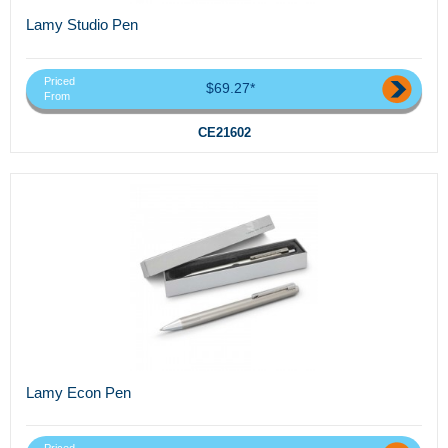
Lamy Studio Pen
Priced
$69.27*
From
CE21602
Lamy Econ Pen