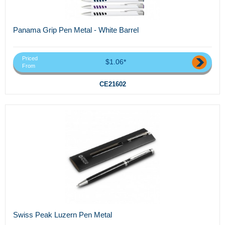
Panama Grip Pen Metal - White Barrel
Priced
$1.06*
From
CE21602
Swiss Peak Luzern Pen Metal