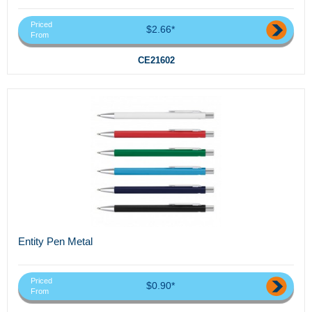
Priced
$2.66*
From
CE21602
Entity Pen Metal
Priced
$0.90*
From