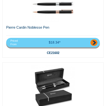
Pierre Cardin Noblesse Pen
Priced
$18.34*
From
CE21602