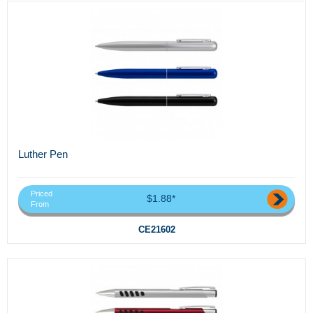
Luther Pen
Priced
$1.88*
From
CE21602