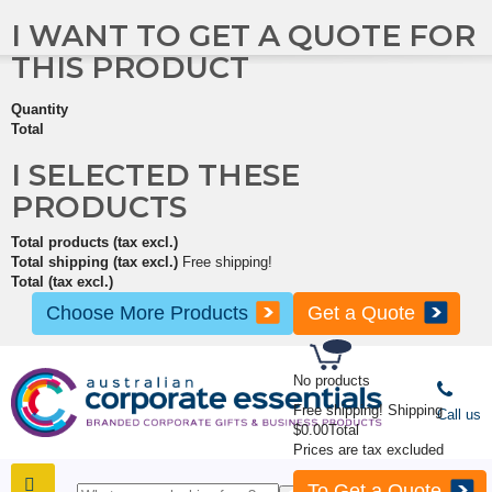
I WANT TO GET A QUOTE FOR
THIS PRODUCT
Quantity
Total
I SELECTED THESE
PRODUCTS
Total products (tax excl.)
Total shipping (tax excl.)
Free shipping!
Total (tax excl.)
Choose More Products
Get a Quote
No products
Free shipping!
Shipping
Call us
$0.00
Total
Prices are tax excluded
To Get a Quote
SHOP