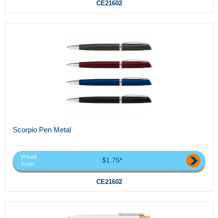
CE21602
Scorpio Pen Metal
Priced
$1.75*
From
CE21602