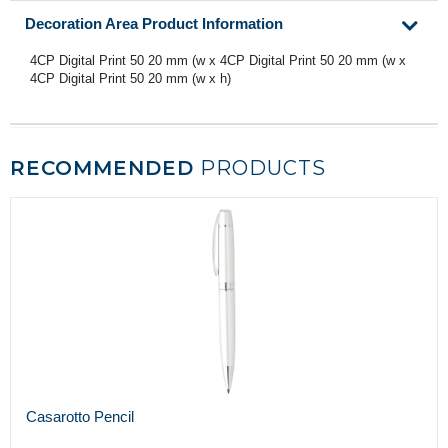
Decoration Area Product Information
4CP Digital Print 50 20 mm (w x 4CP Digital Print 50 20 mm (w x
4CP Digital Print 50 20 mm (w x h)
RECOMMENDED
PRODUCTS
Casarotto Pencil