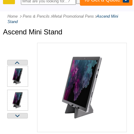
PRODUCTS
Home
Pens & Pencils
-
Metal Promotional Pens
-
Ascend Mini
Stand
Ascend Mini Stand