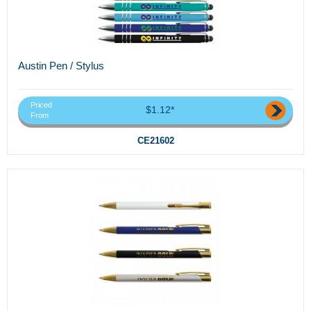
Austin Pen / Stylus
Priced
$1.12*
From
CE21602