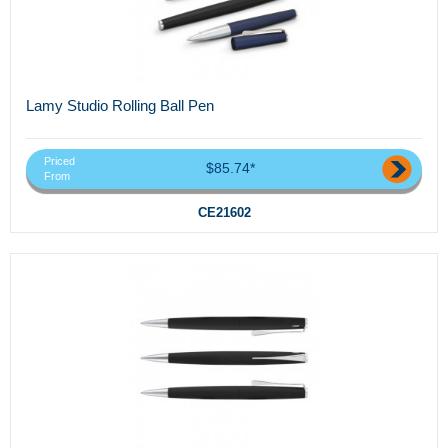
Lamy Studio Rolling Ball Pen
Priced
$85.74*
From
CE21602