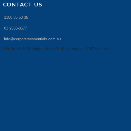
CONTACT US
1300 85 50 35
03 9533-8577
info@corporateessentials.com.au
Unit 5, 83-87 Wellington Street St Kilda Victoria 3182 Australia