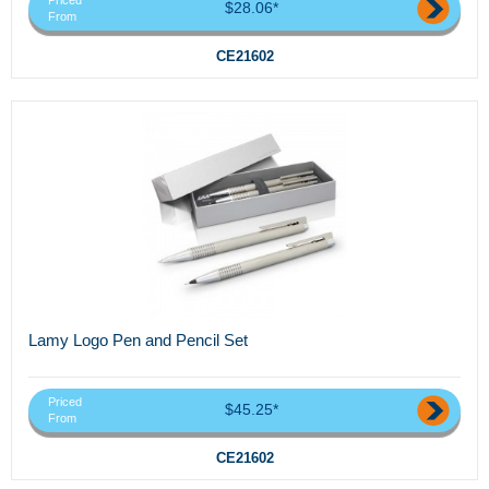
Priced
$28.06*
From
CE21602
Lamy Logo Pen and Pencil Set
Priced
$45.25*
From
CE21602