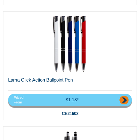
Lama Click Action Ballpoint Pen
Priced
$1.18*
From
CE21602