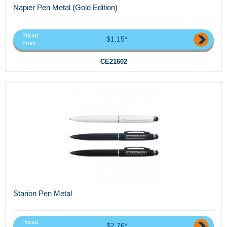
Napier Pen Metal (Gold Edition)
Priced
$1.15*
From
CE21602
Starion Pen Metal
Priced
$2.76*