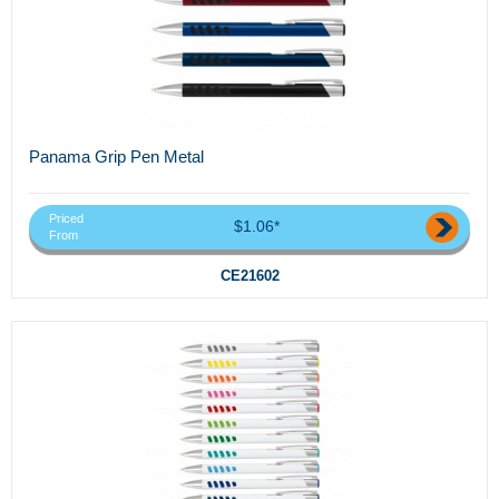
Panama Grip Pen Metal
Priced
$1.06*
From
CE21602