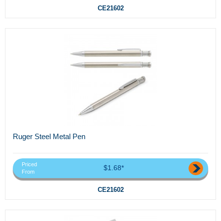
CE21602
Ruger Steel Metal Pen
Priced
$1.68*
From
CE21602