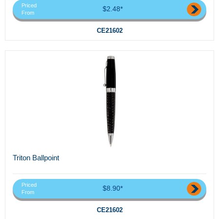
Priced
$2.48*
From
CE21602
Triton Ballpoint
Priced
$8.90*
From
CE21602