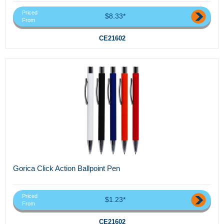
Priced
$8.33*
From
CE21602
Gorica Click Action Ballpoint Pen
Priced
$1.23*
From
CE21602