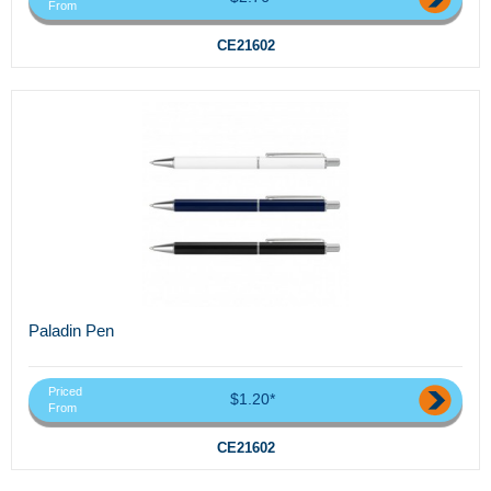
From
CE21602
Paladin Pen
Priced
$1.20*
From
CE21602